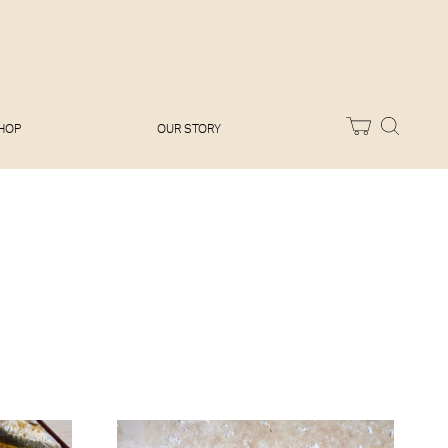
Melissa Hemsley
Baking Days
Flora Shedden
Dinner Party
Joe Woodhouse
Sunday Lunch
Olivia Cavalli
Quick & Easy
Vegetarian
HOP
OUR STORY