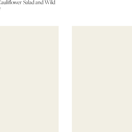
auliflower Salad and Wild
e