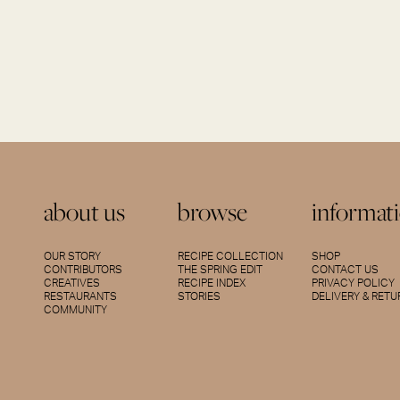
about us
browse
informat
OUR STORY
RECIPE COLLECTION
SHOP
CONTRIBUTORS
THE SPRING EDIT
CONTACT US
CREATIVES
RECIPE INDEX
PRIVACY POLICY
RESTAURANTS
STORIES
DELIVERY & RET
COMMUNITY