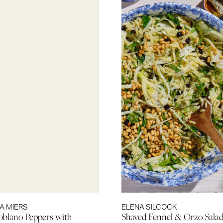
A MIERS
ELENA SILCOCK
blano Peppers with
Shaved Fennel & Orzo Sala