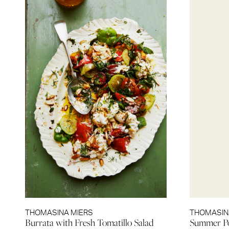
THOMASINA MIERS
THOMASIN
Burrata with Fresh Tomatillo Salad
Summer Po