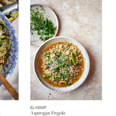
EL KEMP
d
Asparagus Fregola