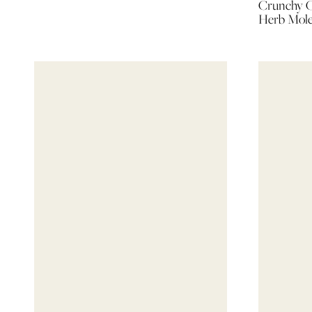
Crunchy C
Herb Mol