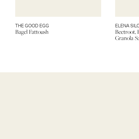
THE GOOD EGG
ELENA SI
Bagel Fattoush
Beetroot, 
Granola S