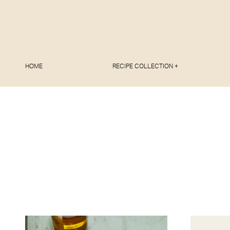
HOME
RECIPE COLLECTION +