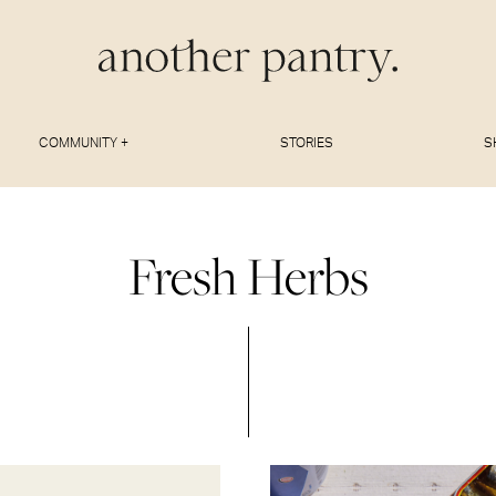
COMMUNITY +
STORIES
S
Fresh Herbs