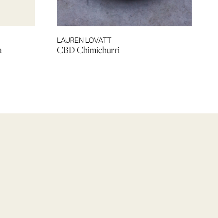
LAUREN LOVATT
a
CBD Chimichurri