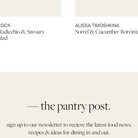
LCOCK
ALISSA TIMOSHKINA
Radicchio & Savoury
Sorrel & Cucumber Botvini
alad
— the pantry post.
sign up to our newsletter to recieve the latest food news,
recipes & ideas for dining in and out.