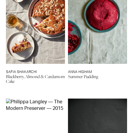
SAFIA SHAKARCHI
ANNA HIGHAM
Blackberry, Almond & Cardamom
Summer Pudding
Cake