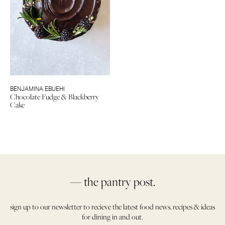
BENJAMINA EBUEHI
Chocolate Fudge & Blackberry
Cake
— the pantry post.
sign up to our newsletter to recieve the latest food news, recipes & ideas
for dining in and out.