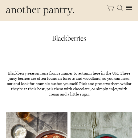
Blackberries
Blackberry season runs from summer to autumn here in the UK. These
juicy berries are often found in forests and woodland, so you can head
out and look for bramble bushes yourself. Pick and preserve them whilst
they're at their best, pair them with chocolate, or simply enjoy with
cream and a little sugar.