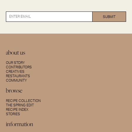
about us
OUR STORY
CONTRIBUTORS
CREATIVES
RESTAURANTS
COMMUNITY
browse
RECIPE COLLECTION
THE SPRING EDIT
RECIPE INDEX
STORIES
information