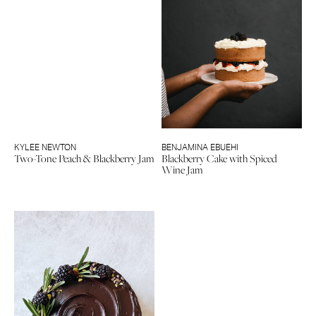
KYLEE NEWTON
BENJAMINA EBUEHI
Two-Tone Peach & Blackberry Jam
Blackberry Cake with Spiced
Wine Jam