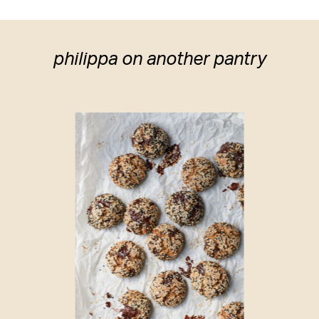
philippa on another pantry