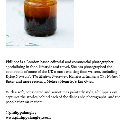
Philippa is a London based editorial and commercial photographer
specialising in food, lifestyle and travel. She has photographed the
cookbooks of some of the UK’s most exciting food writers, including
Kylee Newton’s
The Modern
Preserver
, Henrietta Inman’s
The Natural
Baker
and more recently, Melissa Hemsley’s
Eat Green.
With a soft, considered and sometimes painterly style, Philippa’s eye
captures the stories behind each of the dishes she photographs, and the
people that make them.
@philippalangley
www.philippalangley.com