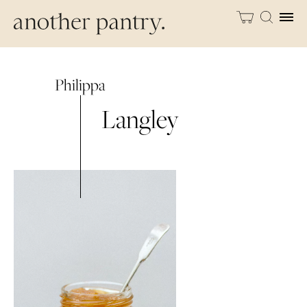
Philippa
Langley