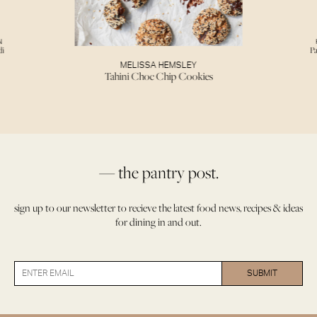
N
di
Pa
MELISSA HEMSLEY
Tahini Choc Chip Cookies
— the pantry post.
sign up to our newsletter to recieve the latest food news, recipes & ideas
for dining in and out.