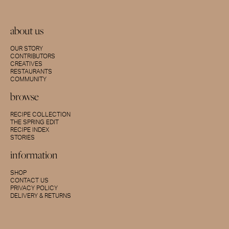
about us
OUR STORY
CONTRIBUTORS
CREATIVES
RESTAURANTS
COMMUNITY
browse
RECIPE COLLECTION
THE SPRING EDIT
RECIPE INDEX
STORIES
information
SHOP
CONTACT US
PRIVACY POLICY
DELIVERY & RETURNS