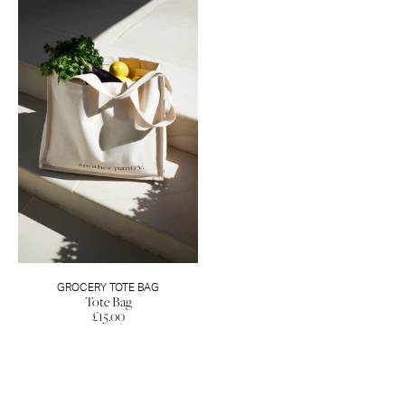
GROCERY TOTE BAG
Tote Bag
£
15.00