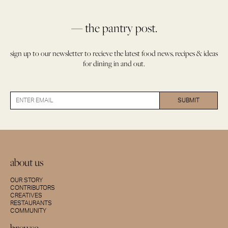
— the pantry post.
sign up to our newsletter to recieve the latest food news, recipes & ideas
for dining in and out.
about us
OUR STORY
CONTRIBUTORS
CREATIVES
RESTAURANTS
COMMUNITY
browse