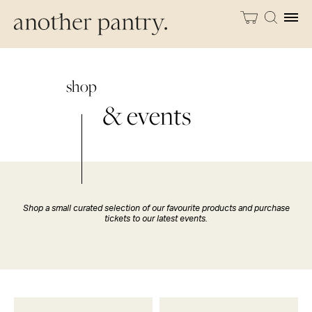
shop
& events
Shop a small curated selection of our favourite products and purchase
tickets to our latest events.