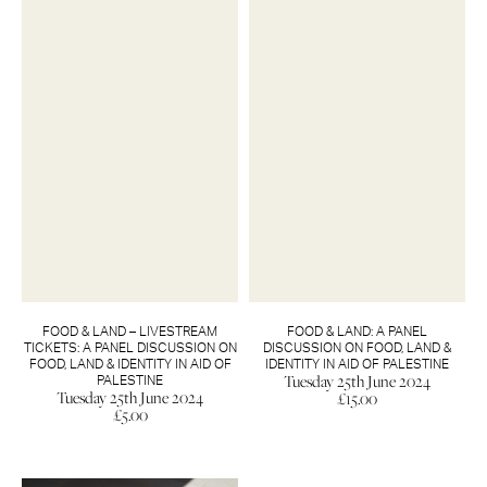
FOOD & LAND – LIVESTREAM
FOOD & LAND: A PANEL
TICKETS: A PANEL DISCUSSION ON
DISCUSSION ON FOOD, LAND &
FOOD, LAND & IDENTITY IN AID OF
IDENTITY IN AID OF PALESTINE
Tuesday 25th June 2024
PALESTINE
Tuesday 25th June 2024
£
15.00
£
5.00