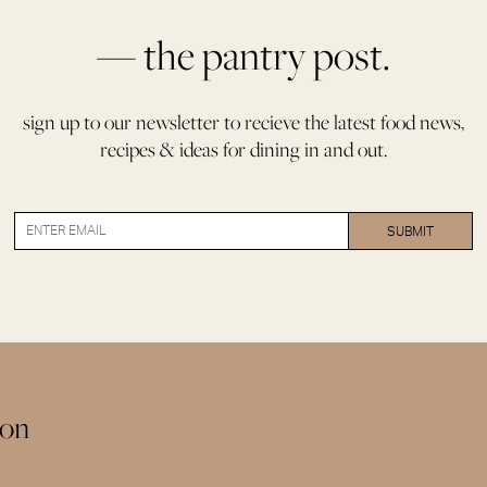
aid
of
— the pantry post.
Palestine
quantity
sign up to our newsletter to recieve the latest food news,
recipes & ideas for dining in and out.
ion