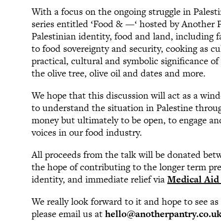
With a focus on the ongoing struggle in Palesti
series entitled ‘Food & —‘ hosted by Another P
Palestinian identity, food and land, including f
to food sovereignty and security, cooking as cul
practical, cultural and symbolic significance o
the olive tree, olive oil and dates and more.
We hope that this discussion will act as a win
to understand the situation in Palestine throug
money but ultimately to be open, to engage and 
voices in our food industry.
All proceeds from the talk will be donated be
the hope of contributing to the longer term pre
identity, and immediate relief via
Medical Aid 
We really look forward to it and hope to see as
please email us at
hello@anotherpantry.co.u