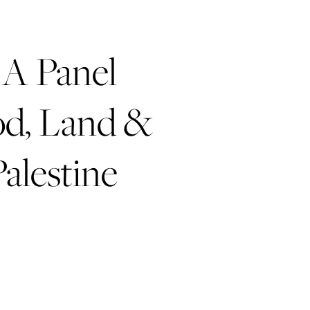
A Panel
od, Land &
Palestine