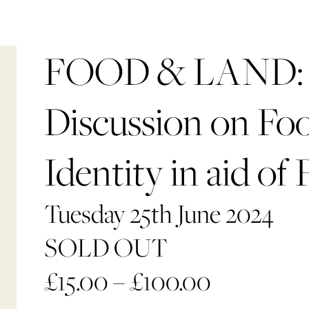
FOOD & LAND: 
Discussion on Fo
Identity in aid of 
Tuesday 25th June 2024
SOLD OUT
£
15.00
–
£
100.00