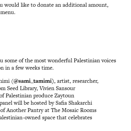
ou would like to donate an additional amount,
n menu.
u some of the most wonderful Palestinian voices
ion in a few weeks time.
mimi (
@sami_tamimi
)
, artist, researcher,
oom Seed Library, Vivien Sansour
 of Palestinian produce Zaytoun
nel will be hosted by Safia Shakarchi
r of Another Pantry at The Mosaic Rooms
Palestinian-owned space that celebrates