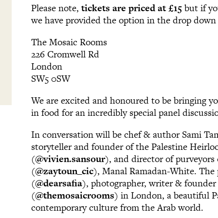
Please note,
tickets are priced at £15
but if y
we have provided the option in the drop dow
The Mosaic Rooms
226 Cromwell Rd
London
SW5 0SW
We are excited and honoured to be bringing yo
in food for an incredibly special panel discuss
In conversation will be chef & author Sami Ta
storyteller and founder of the Palestine Heirl
(
@vivien.sansour
), and director of purveyors
(
@zaytoun_cic
), Manal Ramadan-White. The pa
(
@dearsafia
), photographer, writer & founde
(
@themosaicrooms
) in London, a beautiful 
contemporary culture from the Arab world.