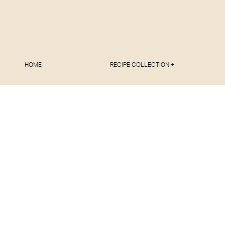
HOME
RECIPE COLLECTION +