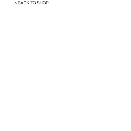
< BACK TO SHOP