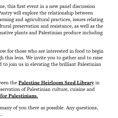
ne, this first event in a new panel discussion
antry will explore the relationship between
arming and agricultural practices, issues relating
tural preservation and resistance, as well as the
f native plants and Palestinian produce including
dow for those who are interested in food to begin
h this lens. We invite you to gather and to raise
to join us in elevating the brilliant Palestinian
tween the
Palestine Heirloom Seed Library
in
servation of Palestinian culture, cuisine and
for Palestinians
.
 many of you there as possible. Any questions,
k
.