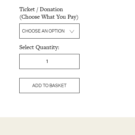
Ticket / Donation
(Choose What You Pay)
CHOOSE AN OPTION
Select Quantity:
FOOD
&
LAND:
A
Panel
ADD TO BASKET
Discussion
on
Food,
Land
&
Identity
in