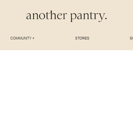
COMMUNITY +
STORIES
S