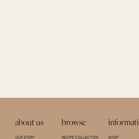
about us
browse
informat
OUR STORY
RECIPE COLLECTION
SHOP