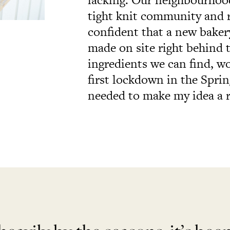
tight knit community and r
confident that a new bakery
made on site right behind t
ingredients we can find, w
first lockdown in the Sprin
needed to make my idea a r