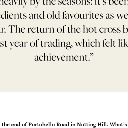
heavily by the seasons: it’s been
edients and old favourites as w
r. The return of the hot cross
rst year of trading, which felt lik
achievement.”
t the end of Portobello Road in Notting Hill. What’s 