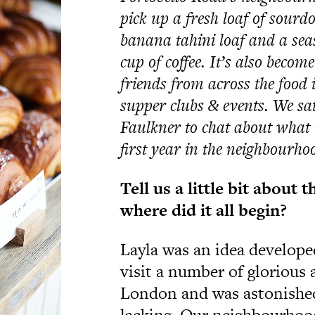
pick up a fresh loaf of sourdo
banana tahini loaf and a sea
cup of coffee. It’s also becom
friends from across the food 
supper clubs & events. We s
Faulkner to chat about what i
first year in the neighbourho
Tell
us a little bit about 
where did it all begin?
Layla was an idea develope
visit a number of glorious 
London and was astonished
lacking. Our neighbourhood