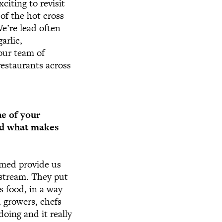
citing to revisit
of the hot cross
We’re lead often
arlic,
our team of
restaurants across
ne of your
and what makes
rmed provide us
nstream. They put
us food, in a way
 growers, chefs
doing and it really