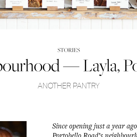
STORIES
bourhood — Layla, Po
ANOTHER PANTRY
Since opening just a year ag
Portobello Road’s neighbour