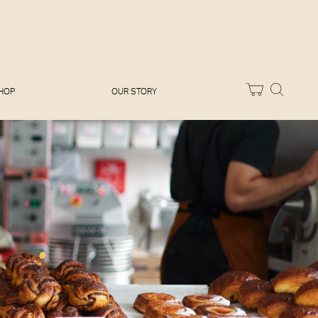
Melissa Hemsley
Baking Days
Flora Shedden
Dinner Party
Joe Woodhouse
Sunday Lunch
Olivia Cavalli
Quick & Easy
Vegetarian
HOP
OUR STORY