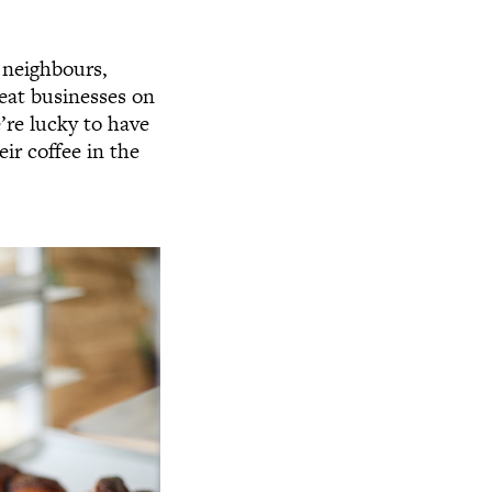
 neighbours,
eat businesses on
’re lucky to have
ir coffee in the