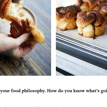
 your food philosophy. How do you know what’s goi