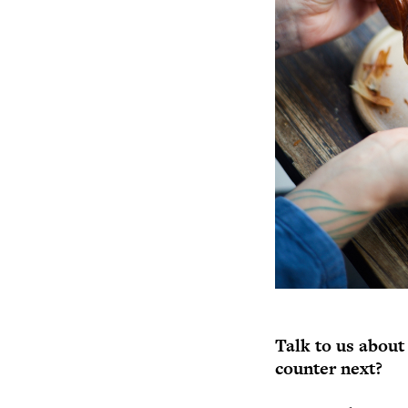
Talk to us about
counter next?