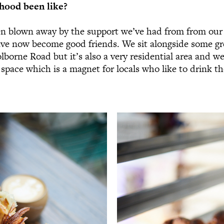
hood been like?
en blown away by the support we’ve had from from our
e now become good friends. We sit alongside some gr
lborne Road but it’s also a very residential area and we
space which is a magnet for locals who like to drink the