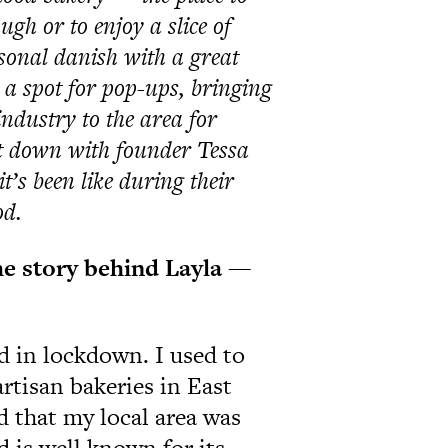
ugh or to enjoy a slice of
sonal danish with a great
e a spot for pop-ups, bringing
industry to the area for
at down with founder Tessa
t’s been like during their
od.
the story behind Layla —
d in lockdown. I used to
artisan bakeries in East
 that my local area was
 is well known for its