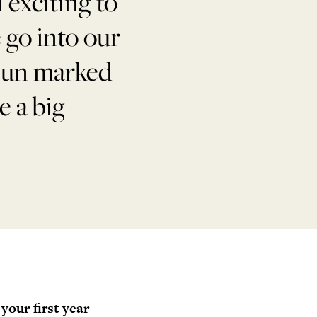
 exciting to
e go into our
 bun marked
e a big
your first year