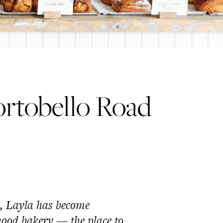
rtobello Road
o, Layla has become
hood bakery
—
the place to