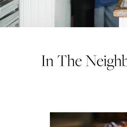
In The Neigh