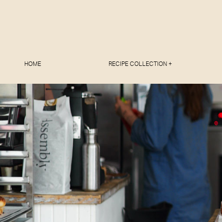
HOME
RECIPE COLLECTION +