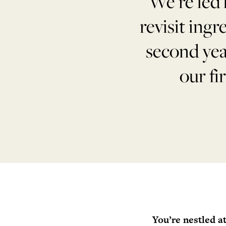
“We’re led 
revisit ingr
second yea
our fi
You’re nestled a