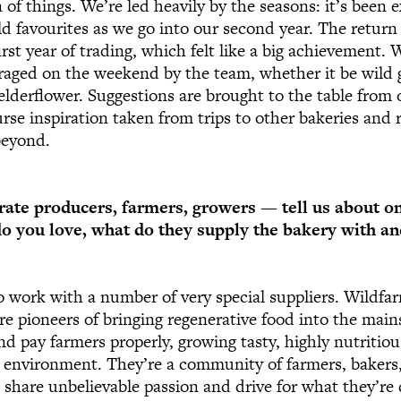
 of things. We’re led heavily by the seasons: it’s been ex
ld favourites as we go into our second year. The return 
st year of trading, which felt like a big achievement. 
raged on the weekend by the team, whether it be wild g
derflower. Suggestions are brought to the table from 
urse inspiration taken from trips to other bakeries and 
beyond.
rate producers, farmers, growers — tell us about o
do you love, what do they supply the bakery with 
o work with a number of very special suppliers. Wildfa
are pioneers of bringing regenerative food into the mai
 and pay farmers properly, growing tasty, highly nutritio
 environment. They’re a community of farmers, bakers,
 share unbelievable passion and drive for what they’re 