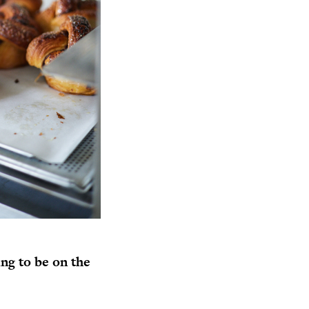
ng to be on the