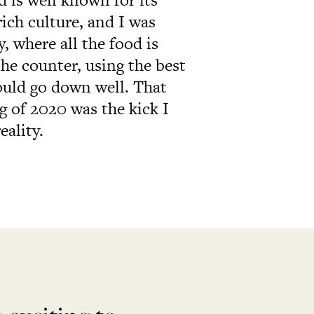
ich culture, and I was
, where all the food is
he counter, using the best
ould go down well. That
g of 2020 was the kick I
eality.