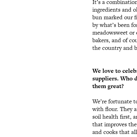
It’s a combination
ingredients and o
bun marked our fir
by what’s been fo
meadowsweet or el
bakers, and of co
the country and 
We love to celeb
suppliers. Who 
them great?
We’re fortunate t
with flour. They 
soil health first,
that improves the
and cooks that all