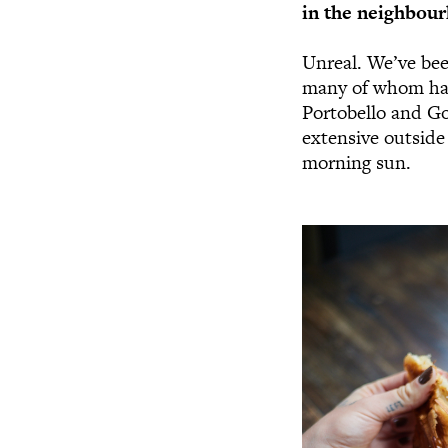
in the neighbour
Unreal. We’ve be
many of whom hav
Portobello and Go
extensive outside 
morning sun.