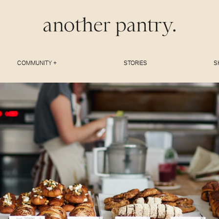
COMMUNITY +
STORIES
S