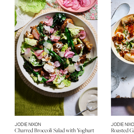
JODIE NIXON
JODIE NIX
Charred Broccoli Salad with Yoghurt
Roasted G