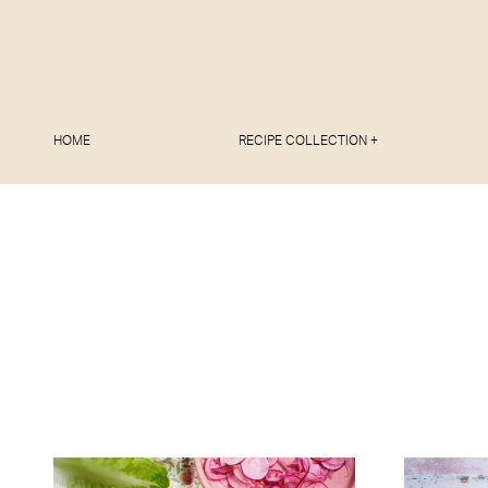
HOME
RECIPE COLLECTION +