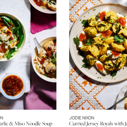
ON
JODIE NIXON
arlic & Miso Noodle Soup
Curried Jersey Royals with