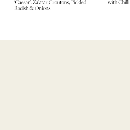
‘Caesar’, Za’atar Croutons, Pickled
with Chill
Radish & Onions