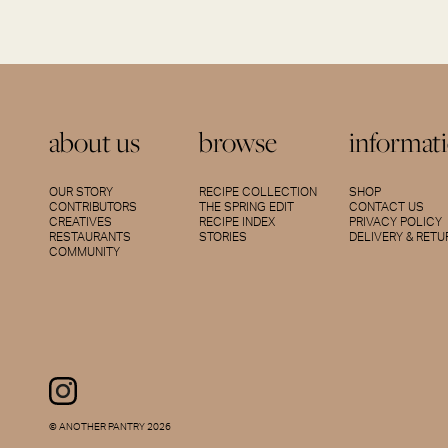
about us
browse
informat
OUR STORY
RECIPE COLLECTION
SHOP
CONTRIBUTORS
THE SPRING EDIT
CONTACT US
CREATIVES
RECIPE INDEX
PRIVACY POLICY
RESTAURANTS
STORIES
DELIVERY & RET
COMMUNITY
© ANOTHER PANTRY 2026