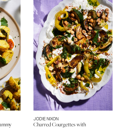
JODIE NIXON
 Jammy
Charred Courgettes with