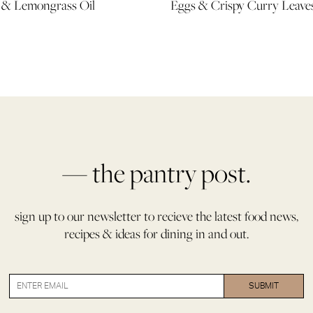
i & Lemongrass Oil
Eggs & Crispy Curry Leave
— the pantry post.
sign up to our newsletter to recieve the latest food news,
recipes & ideas for dining in and out.