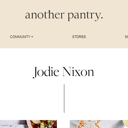
COMMUNITY +
STORIES
S
Jodie Nixon