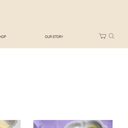
Melissa Hemsley
Baking Days
Flora Shedden
Dinner Party
Joe Woodhouse
Sunday Lunch
Olivia Cavalli
Quick & Easy
Vegetarian
HOP
OUR STORY