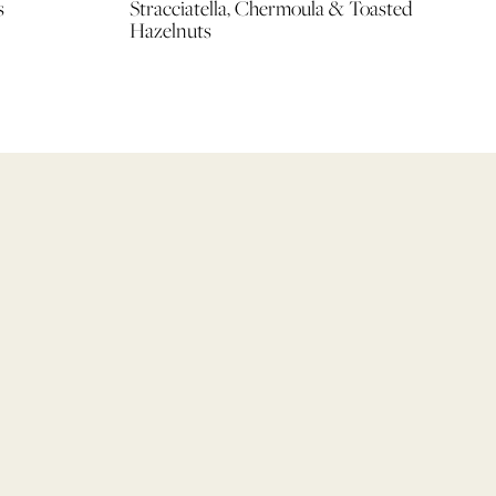
s
Stracciatella, Chermoula & Toasted
Hazelnuts