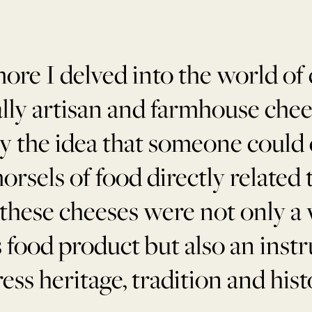
ore I delved into the world of 
ally artisan and farmhouse chee
 the idea that someone could 
orsels of food directly related to
 these cheeses were not only a
s food product but also an inst
ess heritage, tradition and hist