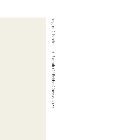
Angus D. Birditt — A Portrait Of British Cheese, 2022