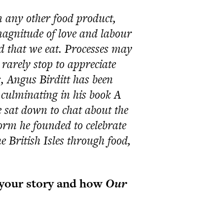
 any other food product,
agnitude of love and labour
d that we eat. Processes may
rarely stop to appreciate
, Angus Birditt has been
, culminating in his book A
 sat down to chat about the
orm he founded to celebrate
 British Isles through food,
t your story and how
Our