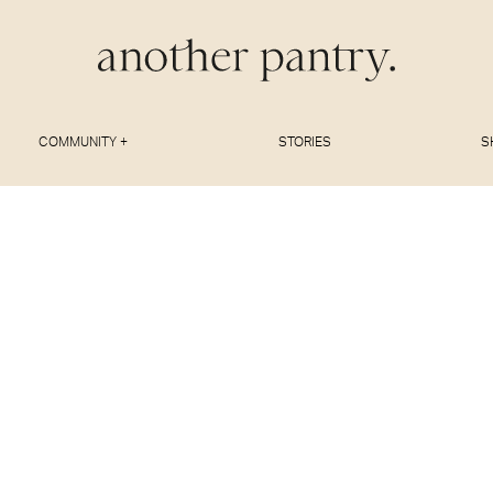
COMMUNITY +
STORIES
S