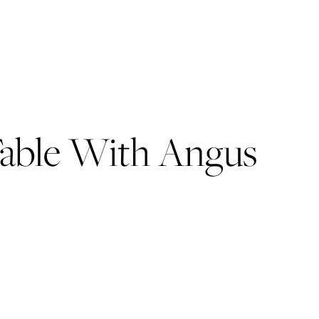
 Table With Angus