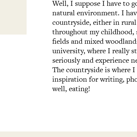
Well, I suppose I have to g
natural environment. I hav
countryside, either in rur
throughout my childhood, 
fields and mixed woodlands
university, where I really s
seriously and experience n
The countryside is where I
inspiration for writing, ph
well, eating!