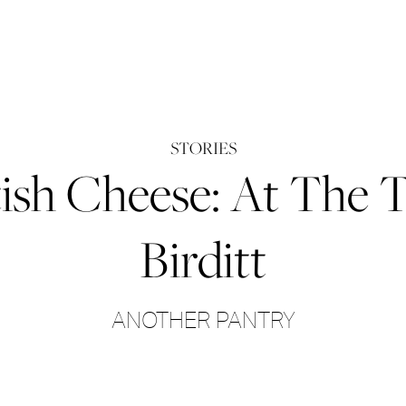
STORIES
itish Cheese: At The
Birditt
ANOTHER PANTRY