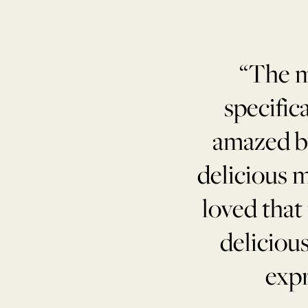
“The m
specific
amazed by
delicious m
loved that
deliciou
expr