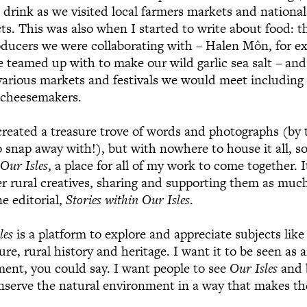
 drink as we visited local farmers markets and national 
cts. This was also when I started to write about food: 
oducers we were collaborating with – Halen Môn, for ex
e teamed up with to make our wild garlic sea salt – and
various markets and festivals we would meet including
 cheesemakers.
created a treasure trove of words and photographs (by t
 snap away with!), but with nowhere to house it all, so
d
Our Isles
, a place for all of my work to come together. 
 rural creatives, sharing and supporting them as much
e editorial,
Stories within Our Isles
.
les
is a platform to explore and appreciate subjects like
ure, rural history and heritage. I want it to be seen as 
ment, you could say. I want people to see
Our Isles
and 
onserve the natural environment in a way that makes 