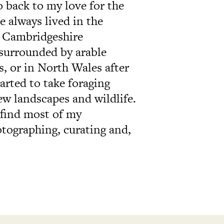
o back to my love for the
e always lived in the
al Cambridgeshire
surrounded by arable
, or in North Wales after
tarted to take foraging
ew landscapes and wildlife.
 find most of my
otographing, curating and,