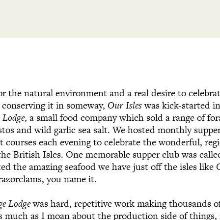
or the natural environment and a real desire to celebr
ly conserving it in someway,
Our Isles
was kick-started i
e Lodge
, a small food company which sold a range of fo
estos and wild garlic sea salt. We hosted monthly supper
nt courses each evening to celebrate the wonderful, reg
the British Isles. One memorable supper club was calle
ted the amazing seafood we have just off the isles lik
 razorclams, you name it.
ge Lodge
was hard, repetitive work making thousands o
 much as I moan about the production side of things, 