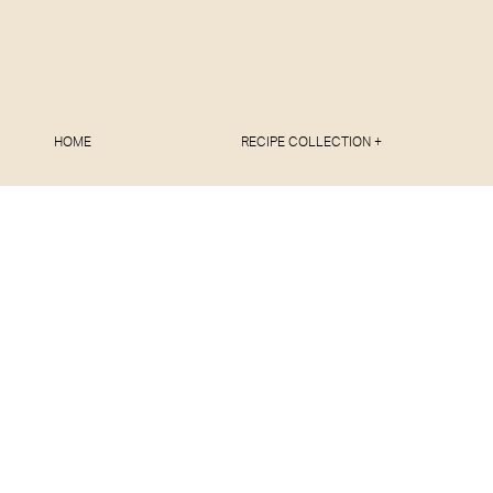
HOME
RECIPE COLLECTION +