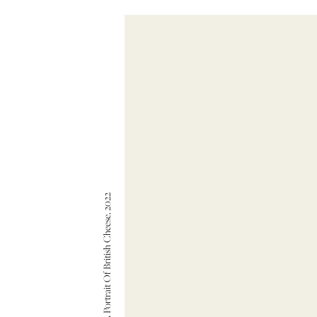
Angus D. Birditt — A Portrait Of British Cheese, 2022