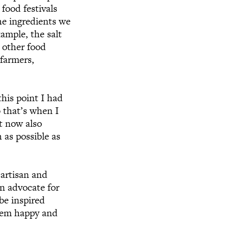
food festivals
the ingredients we
ample, the salt
 other food
 farmers,
his point I had
 that’s when I
It now also
 as possible as
 artisan and
an advocate for
be inspired
them happy and