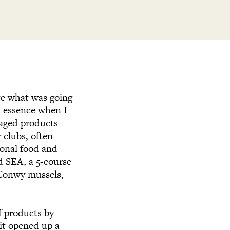
ate what was going
n essence when I
raged products
 clubs, often
ional food and
d SEA, a 5-course
e Conwy mussels,
f products by
it opened up a