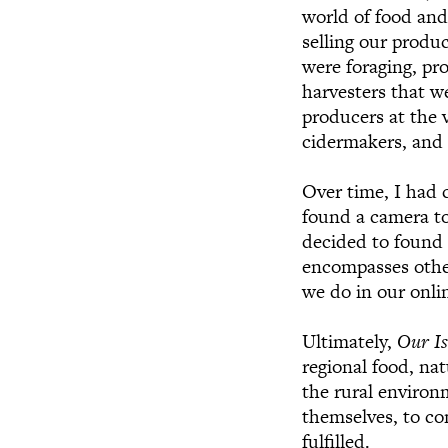
world of food and
selling our produ
were foraging, pr
harvesters that w
producers at the 
cidermakers, and
Over time, I had 
found a camera to
decided to foun
encompasses other
we do in our onlin
Ultimately,
Our Is
regional food, nat
the rural environ
themselves, to c
fulfilled.