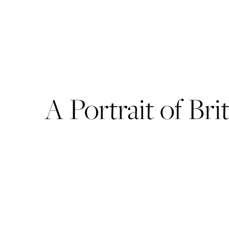
A Portrait of Br