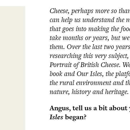
Cheese, perhaps more so than
can help us understand the m
that goes into making the foo
take months or years, but we 
them. Over the last two years
researching this very subject
Portrait of British Cheese.
We
book and Our Isles, the platf
the rural environment and the
nature, history and heritage.
Angus, tell us a bit abou
Isles
began?