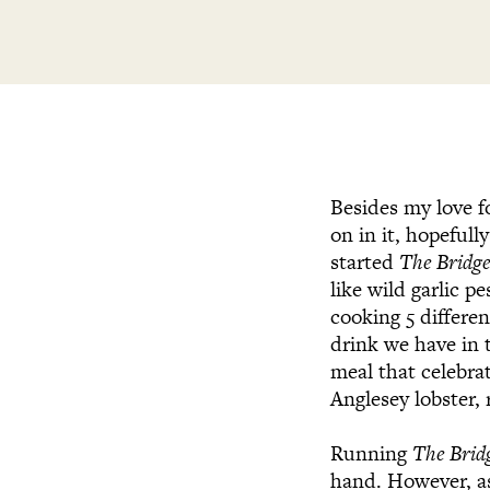
Besides my love f
on in it, hopeful
started
The Bridg
like wild garlic p
cooking 5 differe
drink we have in 
meal that celebra
Anglesey lobster,
Running
The Brid
hand. However, as