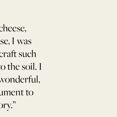
cheese,
se, I was
craft such
 the soil. I
 wonderful,
rument to
ory.”