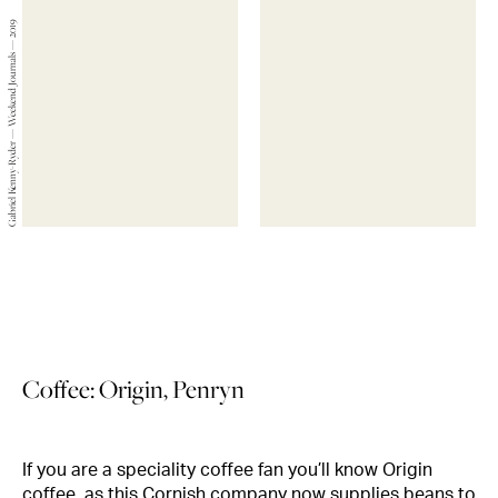
Gabriel Kenny-Ryder — Weekend Journals — 2019
Coffee: Origin, Penryn
If you are a speciality coffee fan you’ll know Origin
coffee, as this Cornish company now supplies beans to