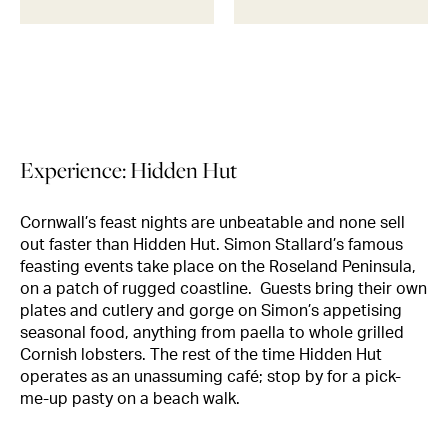
Experience: Hidden Hut
Cornwall’s feast nights are unbeatable and none sell
out faster than Hidden Hut. Simon Stallard’s famous
feasting events take place on the Roseland Peninsula,
on a patch of rugged coastline. Guests bring their own
plates and cutlery and gorge on Simon’s appetising
seasonal food, anything from paella to whole grilled
Cornish lobsters. The rest of the time Hidden Hut
operates as an unassuming café; stop by for a pick-
me-up pasty on a beach walk.