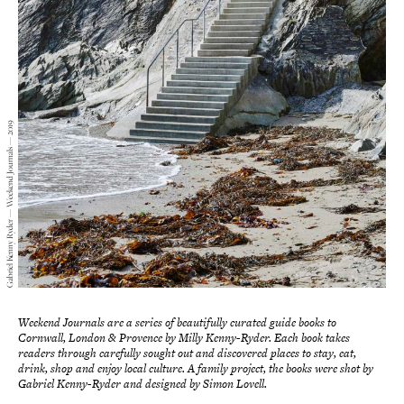
Gabriel Kenny Ryder — Weekend Journals — 2019
Weekend Journals are a series of beautifully curated guide books to
Cornwall, London & Provence by Milly Kenny-Ryder. Each book takes
readers through carefully sought out and discovered places to stay, eat,
drink, shop and enjoy local culture. A family project, the books were shot by
Gabriel Kenny-Ryder and designed by Simon Lovell.