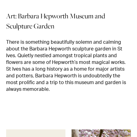
Art: Barbara Hepworth Museum and
Sculpture Garden
There is something beautifully solemn and calming
about the Barbara Hepworth sculpture garden in St
Ives. Quietly nestled amongst tropical plants and
flowers are some of Hepworth’s most magical works.
St Ives has a long history as a home for major artists
and potters, Barbara Hepworth is undoubtedly the
most prolific and a trip to this museum and garden is
always memorable.