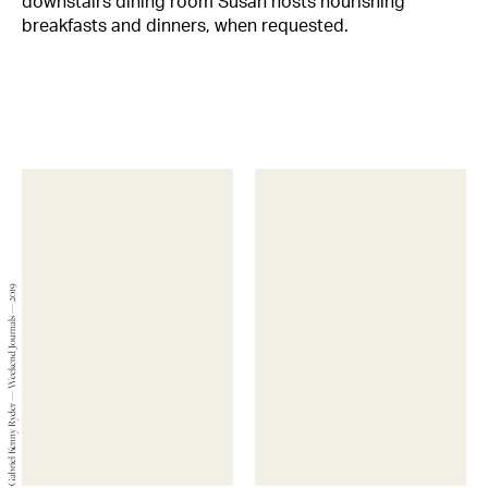
downstairs dining room Susan hosts nourishing
breakfasts and dinners, when requested.
Gabriel Kenny Ryder — Weekend Journals — 2019