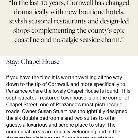
“In the last 10 years, Cornwall has changed
dramatically with new boutique hotels,
stylish seasonal restaurants and design-led
shops complementing the county’s epic
coastline and nostalgic seaside charm.”
Stay: Chapel House
If you have the time it is worth travelling all the way
down to the tip of Cornwall, and more specifically to
Penzance where the lovely Chapel House is found. This
sophisticated, restored townhouse is on the corner of
Chapel Street, one of Penzance’s most picturesque
roads. Owner Susan Stuart has thoughtfully designed
the six double bedrooms and two suites to offer
guests a luxurious and serene place to stay. The
communal areas are equally welcoming and in the