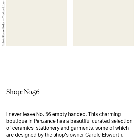
Gabriel Kenny-Ryder — Weekend Journals — 2019
Shop: No.56
I never leave No. 56 empty handed. This charming
boutique in Penzance has a beautiful curated selection
of ceramics, stationery and garments, some of which
are designed by the shop’s owner Carole Elsworth.