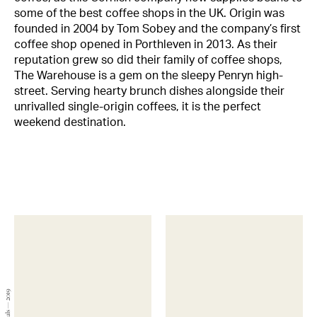
some of the best coffee shops in the UK. Origin was
founded in 2004 by Tom Sobey and the company’s first
coffee shop opened in Porthleven in 2013. As their
reputation grew so did their family of coffee shops,
The Warehouse is a gem on the sleepy Penryn high-
street. Serving hearty brunch dishes alongside their
unrivalled single-origin coffees, it is the perfect
weekend destination.