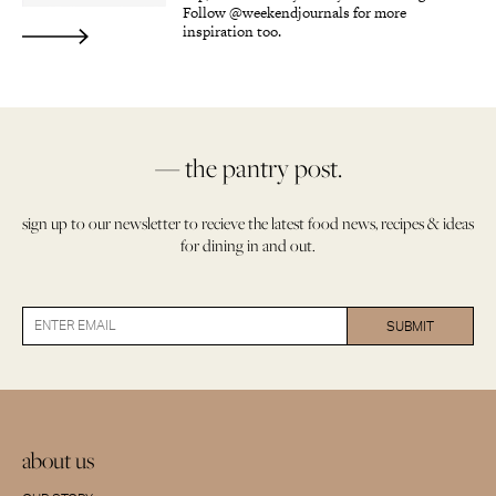
Follow @weekendjournals for more
inspiration too.
— the pantry post.
sign up to our newsletter to recieve the latest food news, recipes & ideas
for dining in and out.
about us