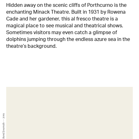
Hidden away on the scenic cliffs of Porthcurno is the
enchanting Minack Theatre. Built in 1931 by Rowena
Cade and her gardener, this al fresco theatre is a
magical place to see musical and theatrical shows.
Sometimes visitors may even catch a glimpse of
dolphins jumping through the endless azure sea in the
theatre’s background.