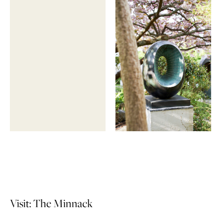
Visit: The Minnack