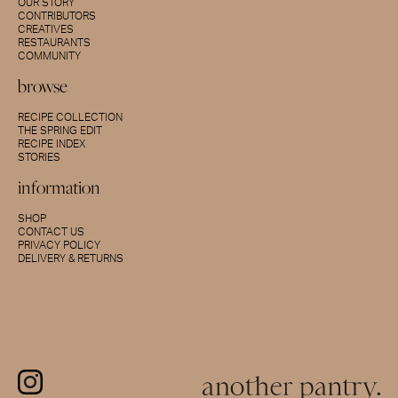
OUR STORY
CONTRIBUTORS
CREATIVES
RESTAURANTS
COMMUNITY
browse
RECIPE COLLECTION
THE SPRING EDIT
RECIPE INDEX
STORIES
information
SHOP
CONTACT US
PRIVACY POLICY
DELIVERY & RETURNS