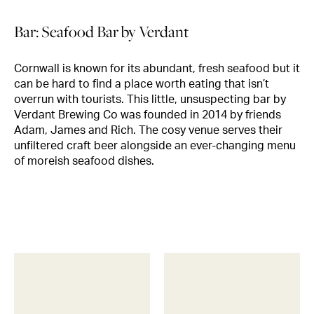
Bar: Seafood Bar by Verdant
Cornwall is known for its abundant, fresh seafood but it
can be hard to find a place worth eating that isn’t
overrun with tourists. This little, unsuspecting bar by
Verdant Brewing Co was founded in 2014 by friends
Adam, James and Rich. The cosy venue serves their
unfiltered craft beer alongside an ever-changing menu
of moreish seafood dishes.