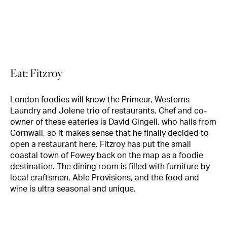
Eat: Fitzroy
London foodies will know the Primeur, Westerns
Laundry and Jolene trio of restaurants. Chef and co-
owner of these eateries is David Gingell, who hails from
Cornwall, so it makes sense that he finally decided to
open a restaurant here. Fitzroy has put the small
coastal town of Fowey back on the map as a foodie
destination. The dining room is filled with furniture by
local craftsmen, Able Provisions, and the food and
wine is ultra seasonal and unique.