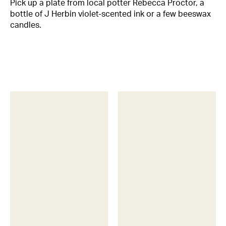
Pick up a plate from local potter Rebecca Proctor, a
bottle of J Herbin violet-scented ink or a few beeswax
candles.