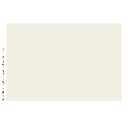
Gabriel Kenny-Ryder — Weekend Journals — 2019