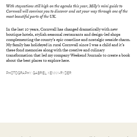
With staycations still high on the agenda this year, Milly’s mini guide to
Cornwall will convince you to discover and eat your way through one of the
most beautiful parts of the UK.
In the last 10 years, Cornwall has changed dramatically with new
boutique hotels, stylish seasonal restaurants and design-led shops
complementing the county’s epic coastline and nostalgic seaside charm.
My family has holidayed in rural Cornwall since I was a child and it’s
these fond memories along with the creative and culinary
transformation that led my company Weekend Journals to create a book
about the best places to explore here.
PHOTOGRAPHY: GABRIEL KENNY-RYDER