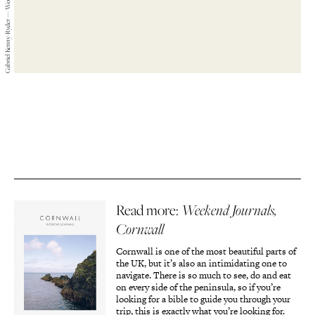
Gabriel Kenny-Ryder — Weekend Journals — 2019
Read more:
Weekend Journals,
Cornwall
Cornwall is one of the most beautiful parts of
the UK, but it’s also an intimidating one to
navigate. There is so much to see, do and eat
on every side of the peninsula, so if you’re
looking for a bible to guide you through your
trip, this is exactly what you’re looking for.