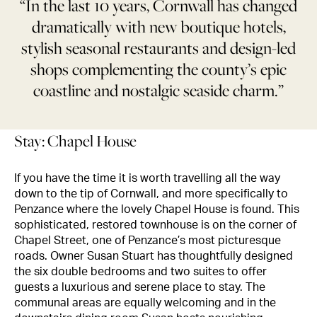
“In the last 10 years, Cornwall has changed
dramatically with new boutique hotels,
stylish seasonal restaurants and design-led
shops complementing the county’s epic
coastline and nostalgic seaside charm.”
Stay: Chapel House
If you have the time it is worth travelling all the way
down to the tip of Cornwall, and more specifically to
Penzance where the lovely Chapel House is found. This
sophisticated, restored townhouse is on the corner of
Chapel Street, one of Penzance’s most picturesque
roads. Owner Susan Stuart has thoughtfully designed
the six double bedrooms and two suites to offer
guests a luxurious and serene place to stay. The
communal areas are equally welcoming and in the