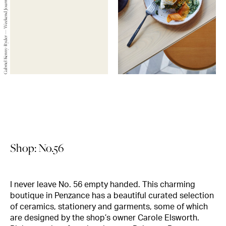
Gabriel Kenny-Ryder — Weekend Journals — 2019
Shop: No.56
I never leave No. 56 empty handed. This charming
boutique in Penzance has a beautiful curated selection
of ceramics, stationery and garments, some of which
are designed by the shop’s owner Carole Elsworth.