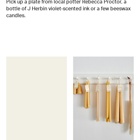
Pick up a plate from local potter Rebecca Proctor, a
bottle of J Herbin violet-scented ink or a few beeswax
candles.