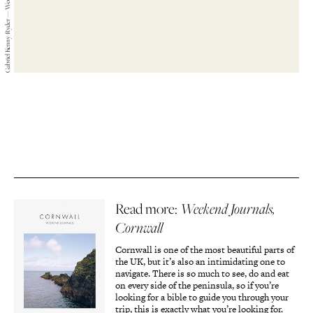
Gabriel Kenny-Ryder — Weekend Journals — 2019
Read more:
Weekend Journals,
Cornwall
Cornwall is one of the most beautiful parts of
the UK, but it’s also an intimidating one to
navigate. There is so much to see, do and eat
on every side of the peninsula, so if you’re
looking for a bible to guide you through your
trip, this is exactly what you’re looking for.