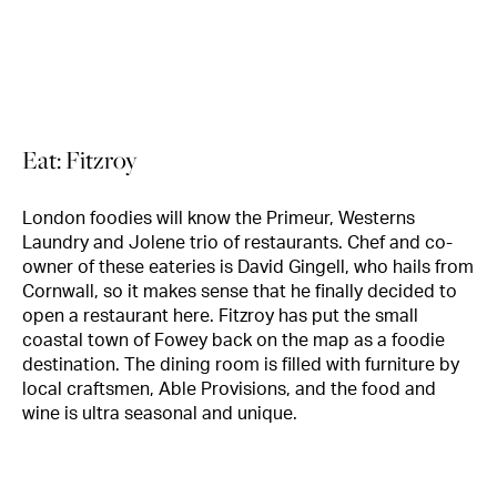
Eat: Fitzroy
London foodies will know the Primeur, Westerns
Laundry and Jolene trio of restaurants. Chef and co-
owner of these eateries is David Gingell, who hails from
Cornwall, so it makes sense that he finally decided to
open a restaurant here. Fitzroy has put the small
coastal town of Fowey back on the map as a foodie
destination. The dining room is filled with furniture by
local craftsmen, Able Provisions, and the food and
wine is ultra seasonal and unique.