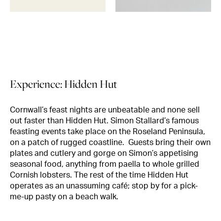
Experience: Hidden Hut
Cornwall’s feast nights are unbeatable and none sell
out faster than Hidden Hut. Simon Stallard’s famous
feasting events take place on the Roseland Peninsula,
on a patch of rugged coastline. Guests bring their own
plates and cutlery and gorge on Simon’s appetising
seasonal food, anything from paella to whole grilled
Cornish lobsters. The rest of the time Hidden Hut
operates as an unassuming café; stop by for a pick-
me-up pasty on a beach walk.