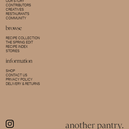
OUR STORY
CONTRIBUTORS
CREATIVES
RESTAURANTS
COMMUNITY
browse
RECIPE COLLECTION
THE SPRING EDIT
RECIPE INDEX
STORIES
information
SHOP
CONTACT US
PRIVACY POLICY
DELIVERY & RETURNS