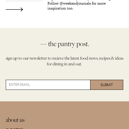
Follow @weekendjournals for more
inspiration too.
— the pantry post.
sign up to our newsletter to recieve the latest food news, recipes & ideas
for dining in and out.
about us