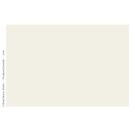
Gabriel Kenny-Ryder — Weekend Journals — 2019