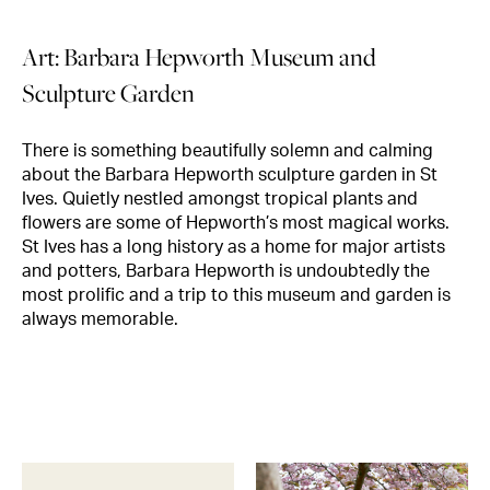
Art: Barbara Hepworth Museum and
Sculpture Garden
There is something beautifully solemn and calming
about the Barbara Hepworth sculpture garden in St
Ives. Quietly nestled amongst tropical plants and
flowers are some of Hepworth’s most magical works.
St Ives has a long history as a home for major artists
and potters, Barbara Hepworth is undoubtedly the
most prolific and a trip to this museum and garden is
always memorable.