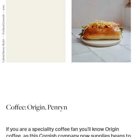
Gabriel Kenny-Ryder — Weekend Journals — 2019
Coffee: Origin, Penryn
If you are a speciality coffee fan you’ll know Origin
coffee, as this Cornish company now supplies beans to