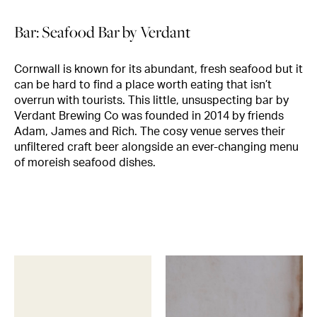
Bar: Seafood Bar by Verdant
Cornwall is known for its abundant, fresh seafood but it
can be hard to find a place worth eating that isn’t
overrun with tourists. This little, unsuspecting bar by
Verdant Brewing Co was founded in 2014 by friends
Adam, James and Rich. The cosy venue serves their
unfiltered craft beer alongside an ever-changing menu
of moreish seafood dishes.