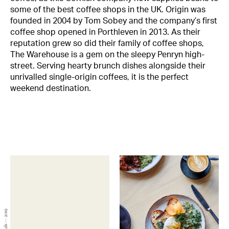
some of the best coffee shops in the UK. Origin was
founded in 2004 by Tom Sobey and the company’s first
coffee shop opened in Porthleven in 2013. As their
reputation grew so did their family of coffee shops,
The Warehouse is a gem on the sleepy Penryn high-
street. Serving hearty brunch dishes alongside their
unrivalled single-origin coffees, it is the perfect
weekend destination.