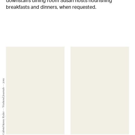
downstairs dining room Susan hosts nourishing
breakfasts and dinners, when requested.
Gabriel Kenny Ryder — Weekend Journals — 2019