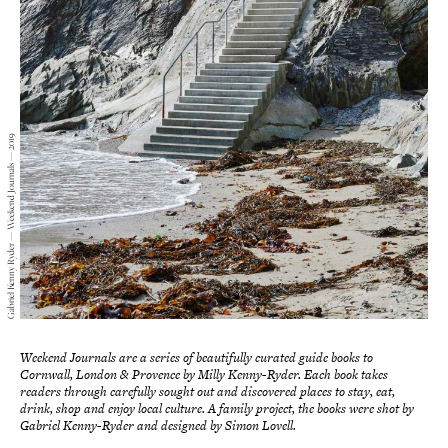
Gabriel Kenny Ryder — Weekend Journals — 2019
Weekend Journals are a series of beautifully curated guide books to
Cornwall, London & Provence by Milly Kenny-Ryder. Each book takes
readers through carefully sought out and discovered places to stay, eat,
drink, shop and enjoy local culture. A family project, the books were shot by
Gabriel Kenny-Ryder and designed by Simon Lovell.