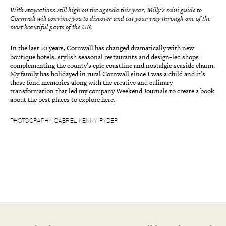
With staycations still high on the agenda this year, Milly’s mini guide to
Cornwall will convince you to discover and eat your way through one of the
most beautiful parts of the UK.
In the last 10 years, Cornwall has changed dramatically with new
boutique hotels, stylish seasonal restaurants and design-led shops
complementing the county’s epic coastline and nostalgic seaside charm.
My family has holidayed in rural Cornwall since I was a child and it’s
these fond memories along with the creative and culinary
transformation that led my company Weekend Journals to create a book
about the best places to explore here.
PHOTOGRAPHY: GABRIEL KENNY-RYDER