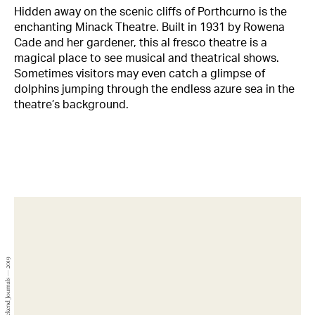
Hidden away on the scenic cliffs of Porthcurno is the
enchanting Minack Theatre. Built in 1931 by Rowena
Cade and her gardener, this al fresco theatre is a
magical place to see musical and theatrical shows.
Sometimes visitors may even catch a glimpse of
dolphins jumping through the endless azure sea in the
theatre’s background.