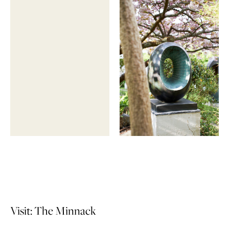
Visit: The Minnack