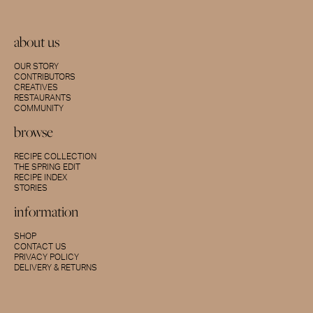
about us
OUR STORY
CONTRIBUTORS
CREATIVES
RESTAURANTS
COMMUNITY
browse
RECIPE COLLECTION
THE SPRING EDIT
RECIPE INDEX
STORIES
information
SHOP
CONTACT US
PRIVACY POLICY
DELIVERY & RETURNS