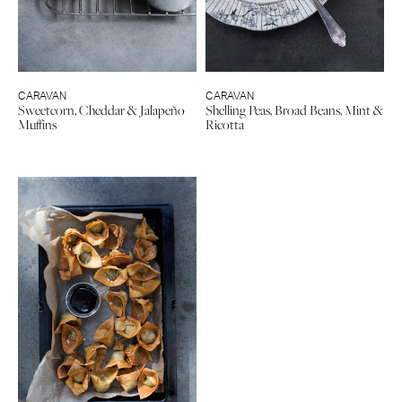
CARAVAN
CARAVAN
Sweetcorn, Cheddar & Jalapeño
Shelling Peas, Broad Beans, Mint &
Muffins
Ricotta