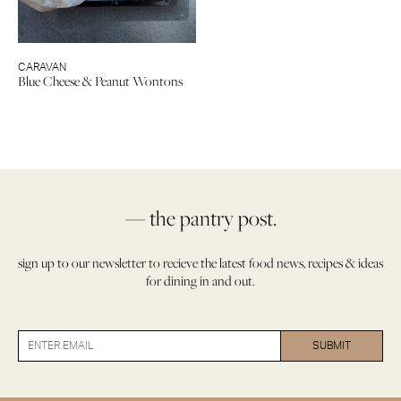
CARAVAN
Blue Cheese & Peanut Wontons
— the pantry post.
sign up to our newsletter to recieve the latest food news, recipes & ideas
for dining in and out.