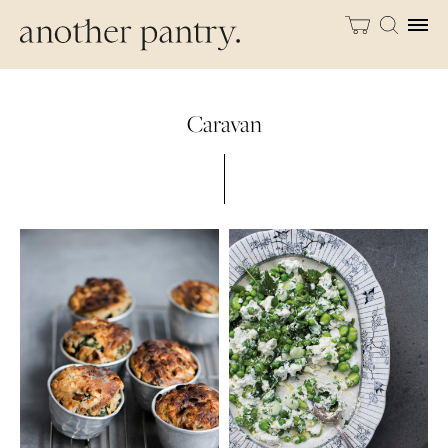
Caravan