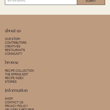
about us
OUR STORY
CONTRIBUTORS
CREATIVES
RESTAURANTS
COMMUNITY
browse
RECIPE COLLECTION
THE SPRING EDIT
RECIPE INDEX
STORIES
information
SHOP
CONTACT US
PRIVACY POLICY
DELIVERY & RETURNS