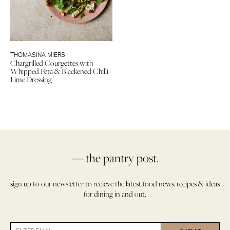
THOMASINA MIERS
Chargrilled Courgettes with
Whipped Feta & Blackened Chilli-
Lime Dressing
— the pantry post.
sign up to our newsletter to recieve the latest food news, recipes & ideas
for dining in and out.