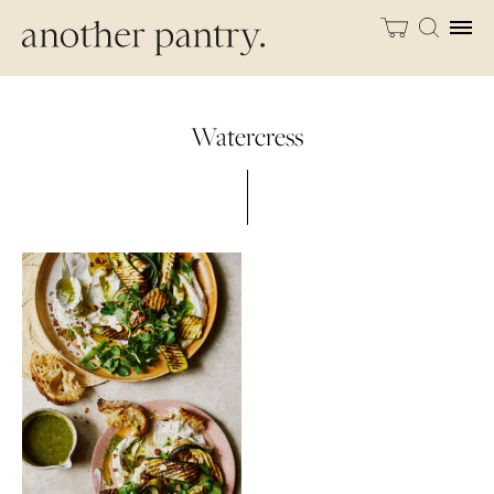
Watercress