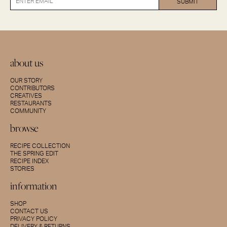
about us
OUR STORY
CONTRIBUTORS
CREATIVES
RESTAURANTS
COMMUNITY
browse
RECIPE COLLECTION
THE SPRING EDIT
RECIPE INDEX
STORIES
information
SHOP
CONTACT US
PRIVACY POLICY
DELIVERY & RETURNS