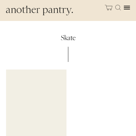
Skate