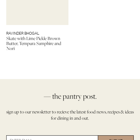
RAVINDER BHOGAL
Skate with Lime Pickle Brown
Butter, Tempura Samphire and
Nori
— the pantry post.
sign up to our newsletter to recieve the latest food news, recipes & ideas
for dining in and out.