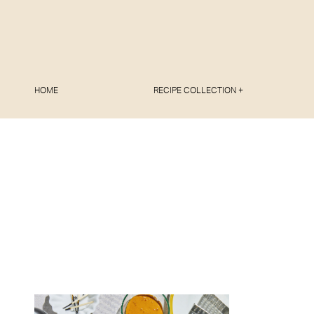
HOME
RECIPE COLLECTION +