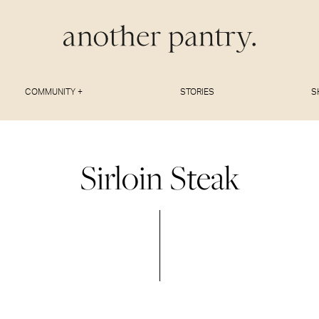
COMMUNITY +
STORIES
S
Sirloin Steak