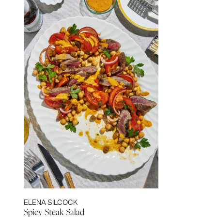
ELENA SILCOCK
Spicy Steak Salad