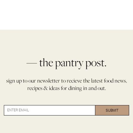
— the pantry post.
sign up to our newsletter to recieve the latest food news,
recipes & ideas for dining in and out.