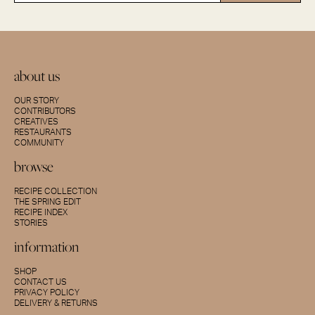
about us
OUR STORY
CONTRIBUTORS
CREATIVES
RESTAURANTS
COMMUNITY
browse
RECIPE COLLECTION
THE SPRING EDIT
RECIPE INDEX
STORIES
information
SHOP
CONTACT US
PRIVACY POLICY
DELIVERY & RETURNS