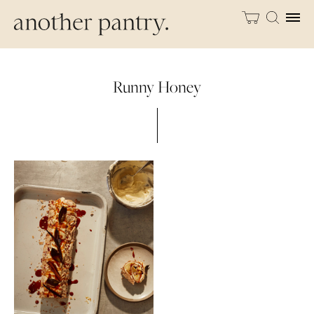
Runny Honey