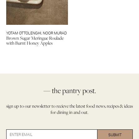
YOTAM OTTOLENGHI
,
NOOR MURAD
Brown Sugar Meringue Roulade
with Burnt Honey Apples
— the pantry post.
sign up to our newsletter to recieve the latest food news, recipes & ideas
for dining in and out.