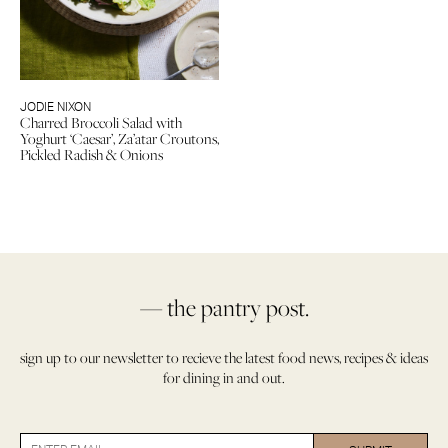
JODIE NIXON
Charred Broccoli Salad with
Yoghurt ‘Caesar’, Za’atar Croutons,
Pickled Radish & Onions
— the pantry post.
sign up to our newsletter to recieve the latest food news, recipes & ideas
for dining in and out.