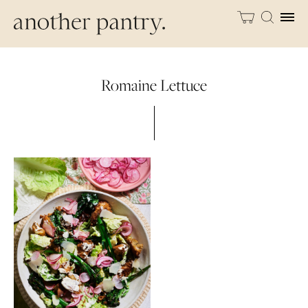
Romaine Lettuce