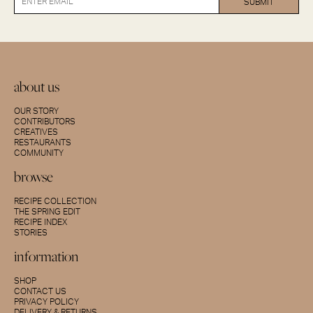
about us
OUR STORY
CONTRIBUTORS
CREATIVES
RESTAURANTS
COMMUNITY
browse
RECIPE COLLECTION
THE SPRING EDIT
RECIPE INDEX
STORIES
information
SHOP
CONTACT US
PRIVACY POLICY
DELIVERY & RETURNS