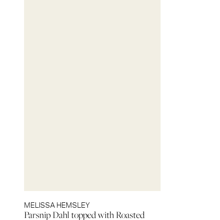
MELISSA HEMSLEY
Parsnip Dahl topped with Roasted