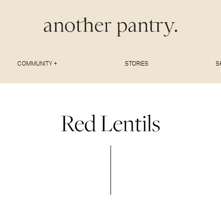
COMMUNITY +
STORIES
S
Red Lentils