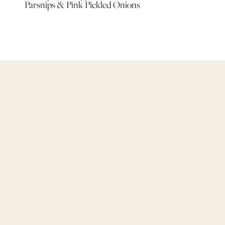
Parsnips & Pink Pickled Onions