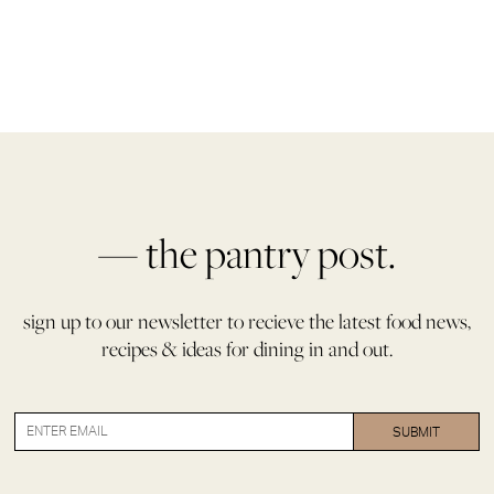
— the pantry post.
sign up to our newsletter to recieve the latest food news,
recipes & ideas for dining in and out.