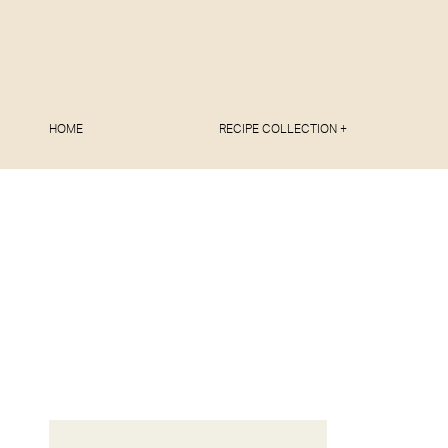
HOME
RECIPE COLLECTION +