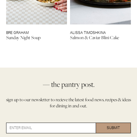
BRE GRAHAM
ALISSA TIMOSHKINA
Sunday Night Soup
Salmon & Caviar Blini Cake
— the pantry post.
sign up to our newsletter to recieve the latest food news, recipes & ideas
for dining in and out.