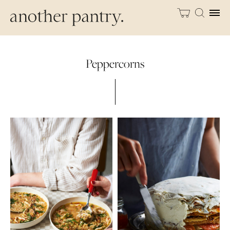
Peppercorns