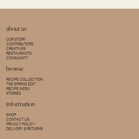
about us
OUR STORY
CONTRIBUTORS
CREATIVES
RESTAURANTS
COMMUNITY
browse
RECIPE COLLECTION
THE SPRING EDIT
RECIPE INDEX
STORIES
information
SHOP
CONTACT US
PRIVACY POLICY
DELIVERY & RETURNS