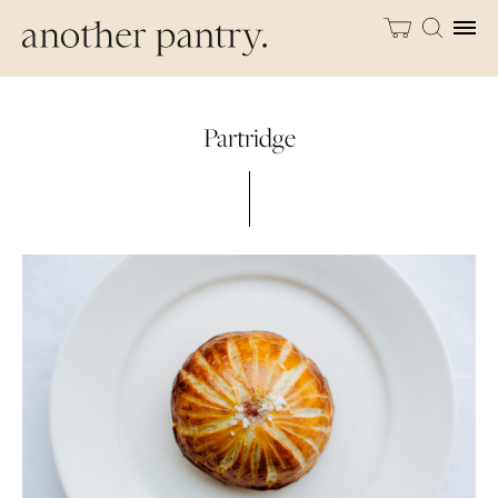
Partridge