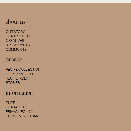
about us
OUR STORY
CONTRIBUTORS
CREATIVES
RESTAURANTS
COMMUNITY
browse
RECIPE COLLECTION
THE SPRING EDIT
RECIPE INDEX
STORIES
information
SHOP
CONTACT US
PRIVACY POLICY
DELIVERY & RETURNS