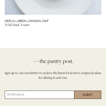
MERLIN LABRON-JOHNSON
,
OSIP
Wild Duck Tourte
— the pantry post.
sign up to our newsletter to recieve the latest food news, recipes & ideas
for dining in and out.