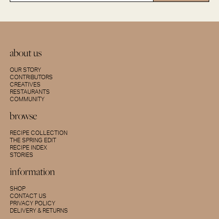
about us
OUR STORY
CONTRIBUTORS
CREATIVES
RESTAURANTS
COMMUNITY
browse
RECIPE COLLECTION
THE SPRING EDIT
RECIPE INDEX
STORIES
information
SHOP
CONTACT US
PRIVACY POLICY
DELIVERY & RETURNS