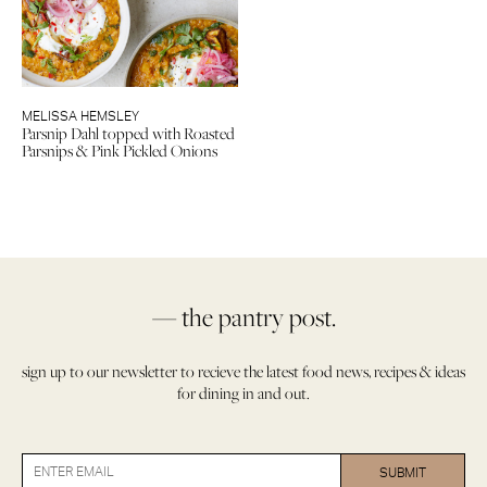
MELISSA HEMSLEY
Parsnip Dahl topped with Roasted
Parsnips & Pink Pickled Onions
— the pantry post.
sign up to our newsletter to recieve the latest food news, recipes & ideas
for dining in and out.