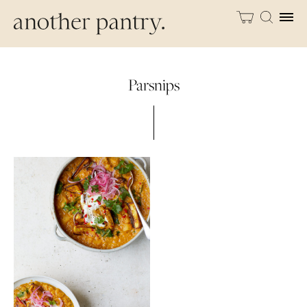
Parsnips