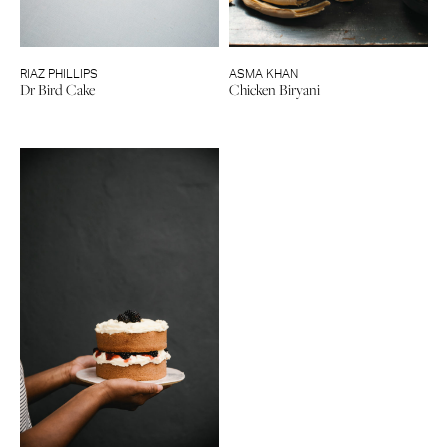
RIAZ PHILLIPS
ASMA KHAN
Dr Bird Cake
Chicken Biryani