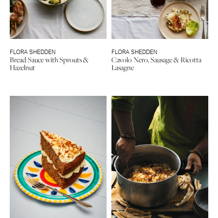
FLORA SHEDDEN
FLORA SHEDDEN
Bread Sauce with Sprouts &
Cavolo Nero, Sausage & Ricotta
Hazelnut
Lasagne