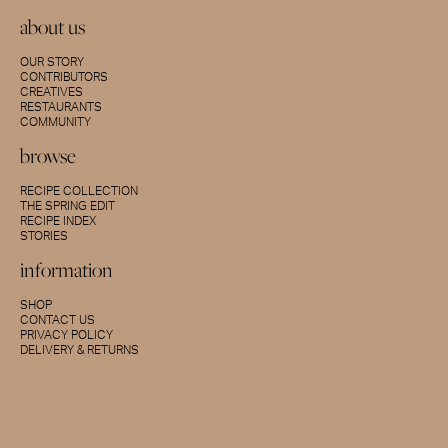
about us
OUR STORY
CONTRIBUTORS
CREATIVES
RESTAURANTS
COMMUNITY
browse
RECIPE COLLECTION
THE SPRING EDIT
RECIPE INDEX
STORIES
information
SHOP
CONTACT US
PRIVACY POLICY
DELIVERY & RETURNS