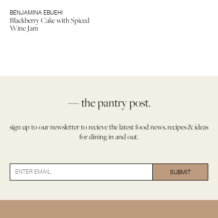
BENJAMINA EBUEHI
Blackberry Cake with Spiced
Wine Jam
— the pantry post.
sign up to our newsletter to recieve the latest food news, recipes & ideas
for dining in and out.