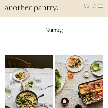
Nutmeg