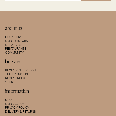
about us
OUR STORY
CONTRIBUTORS
CREATIVES
RESTAURANTS
COMMUNITY
browse
RECIPE COLLECTION
THE SPRING EDIT
RECIPE INDEX
STORIES
information
SHOP
CONTACT US
PRIVACY POLICY
DELIVERY & RETURNS