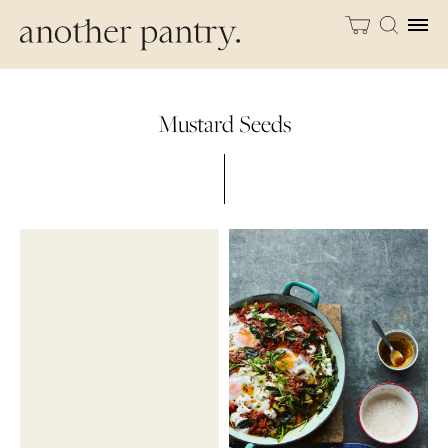
Mustard Seeds