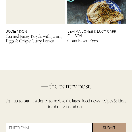
JODIE NIXON
JEMIMA JONES & LUCY CARR-
Curried Jersey Royals with Jammy
ELLISON
Goan Baked Eggs
Eggs & Crispy Curry Leaves
— the pantry post.
sign up to our newsletter to recieve the latest food news, recipes & ideas
for dining in and out.