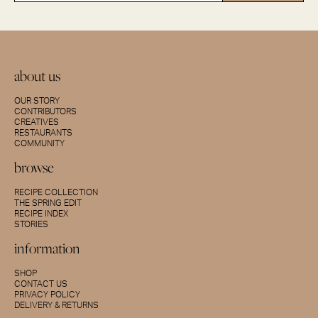
about us
OUR STORY
CONTRIBUTORS
CREATIVES
RESTAURANTS
COMMUNITY
browse
RECIPE COLLECTION
THE SPRING EDIT
RECIPE INDEX
STORIES
information
SHOP
CONTACT US
PRIVACY POLICY
DELIVERY & RETURNS