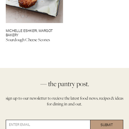
MICHELLE ESHKERI
,
MARGOT
BAKERY
Sourdough Cheese Scones
— the pantry post.
sign up to our newsletter to recieve the latest food news, recipes & ideas
for dining in and out.