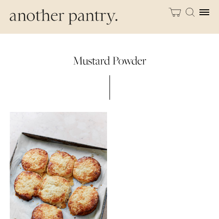
Mustard Powder