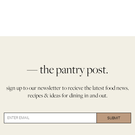
— the pantry post.
sign up to our newsletter to recieve the latest food news,
recipes & ideas for dining in and out.