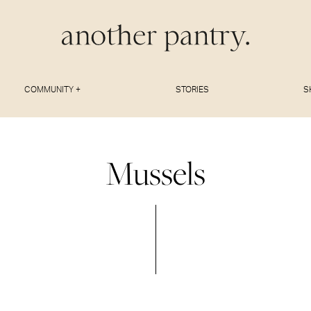
COMMUNITY +
STORIES
S
Mussels