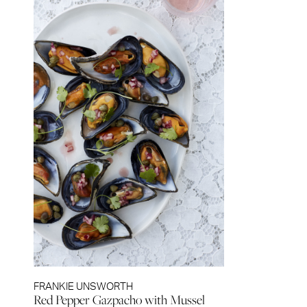
FRANKIE UNSWORTH
Red Pepper Gazpacho with Mussel