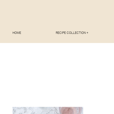
HOME
RECIPE COLLECTION +