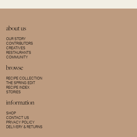
about us
OUR STORY
CONTRIBUTORS
CREATIVES
RESTAURANTS
COMMUNITY
browse
RECIPE COLLECTION
THE SPRING EDIT
RECIPE INDEX
STORIES
information
SHOP
CONTACT US
PRIVACY POLICY
DELIVERY & RETURNS