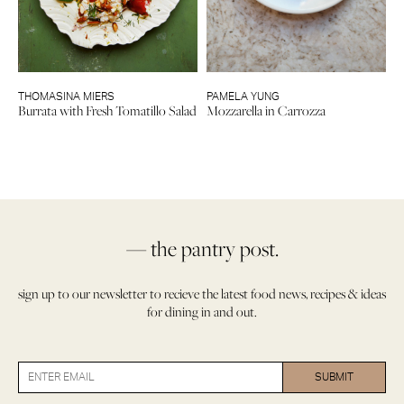
THOMASINA MIERS
PAMELA YUNG
Burrata with Fresh Tomatillo Salad
Mozzarella in Carrozza
— the pantry post.
sign up to our newsletter to recieve the latest food news, recipes & ideas
for dining in and out.