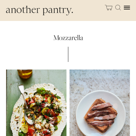
Mozzarella