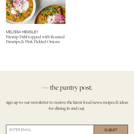
MELISSA HEMSLEY
Parsnip Dahl topped with Roasted
Parsnips & Pink Pickled Onions
— the pantry post.
sign up to our newsletter to recieve the latest food news, recipes & ideas
for dining in and out.