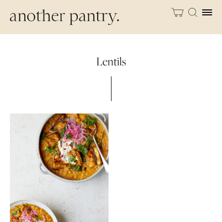
Lentils