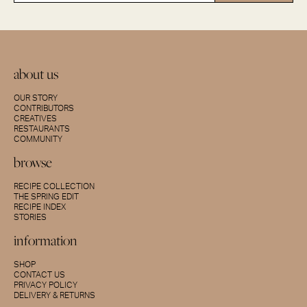
about us
OUR STORY
CONTRIBUTORS
CREATIVES
RESTAURANTS
COMMUNITY
browse
RECIPE COLLECTION
THE SPRING EDIT
RECIPE INDEX
STORIES
information
SHOP
CONTACT US
PRIVACY POLICY
DELIVERY & RETURNS