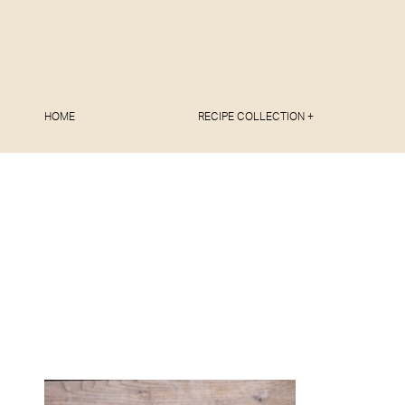
HOME
RECIPE COLLECTION +