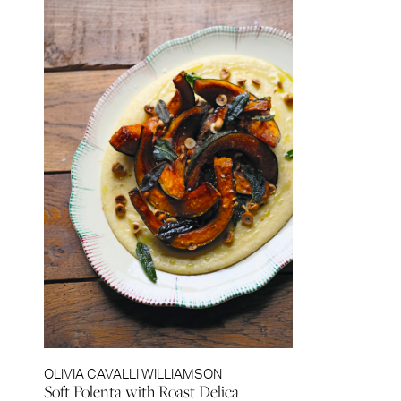
OLIVIA CAVALLI WILLIAMSON
Soft Polenta with Roast Delica