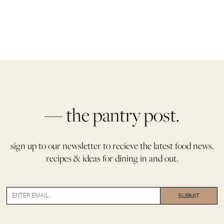
— the pantry post.
sign up to our newsletter to recieve the latest food news,
recipes & ideas for dining in and out.