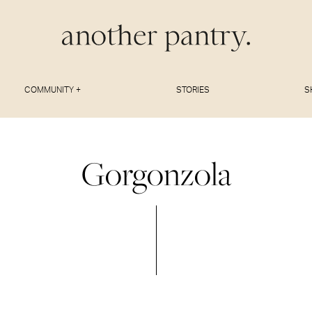
COMMUNITY +
STORIES
S
Gorgonzola