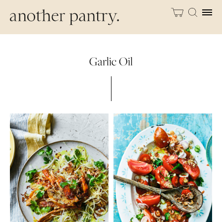
Garlic Oil