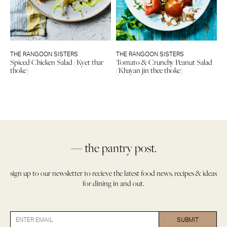
THE RANGOON SISTERS
THE RANGOON SISTERS
Spiced Chicken Salad (Kyet thar
Tomato & Crunchy Peanut Salad
thoke)
(Khayan jin thee thoke)
— the pantry post.
sign up to our newsletter to recieve the latest food news, recipes & ideas
for dining in and out.