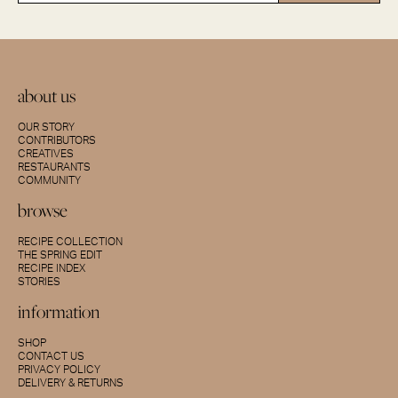
about us
OUR STORY
CONTRIBUTORS
CREATIVES
RESTAURANTS
COMMUNITY
browse
RECIPE COLLECTION
THE SPRING EDIT
RECIPE INDEX
STORIES
information
SHOP
CONTACT US
PRIVACY POLICY
DELIVERY & RETURNS