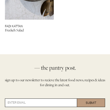
FADI KATTAN
Freekeh Salad
— the pantry post.
sign up to our newsletter to recieve the latest food news, recipes & ideas
for dining in and out.