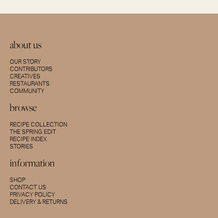
about us
OUR STORY
CONTRIBUTORS
CREATIVES
RESTAURANTS
COMMUNITY
browse
RECIPE COLLECTION
THE SPRING EDIT
RECIPE INDEX
STORIES
information
SHOP
CONTACT US
PRIVACY POLICY
DELIVERY & RETURNS