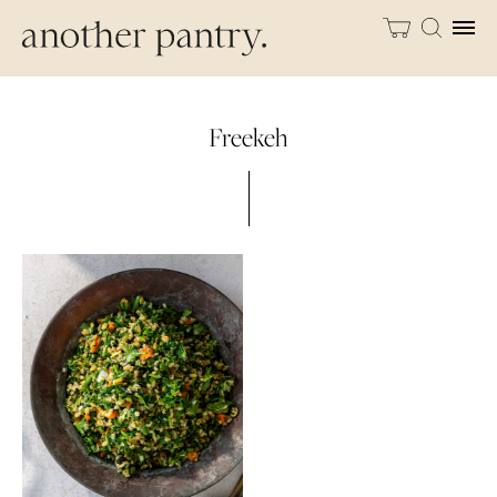
Freekeh