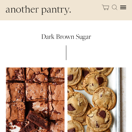
Dark Brown Sugar