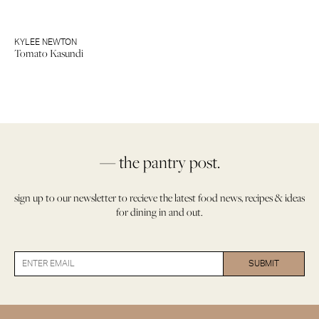
KYLEE NEWTON
Tomato Kasundi
— the pantry post.
sign up to our newsletter to recieve the latest food news, recipes & ideas
for dining in and out.