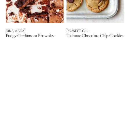
DINA MACKI
RAVNEET GILL
Fudgy Cardamom Brownies
Ultimate Chocolate Chip Cookies