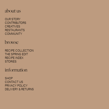
about us
OUR STORY
CONTRIBUTORS
CREATIVES
RESTAURANTS
COMMUNITY
browse
RECIPE COLLECTION
THE SPRING EDIT
RECIPE INDEX
STORIES
information
SHOP
CONTACT US
PRIVACY POLICY
DELIVERY & RETURNS