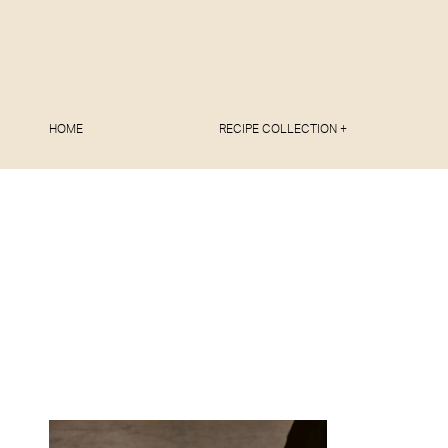
HOME
RECIPE COLLECTION +