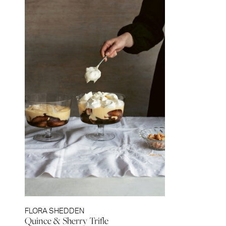
FLORA SHEDDEN
Quince & Sherry Trifle