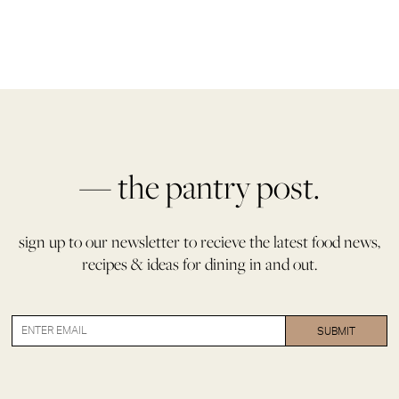
— the pantry post.
sign up to our newsletter to recieve the latest food news,
recipes & ideas for dining in and out.