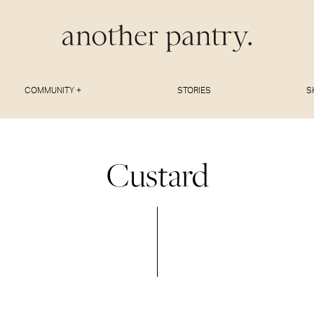
COMMUNITY +
STORIES
S
Custard