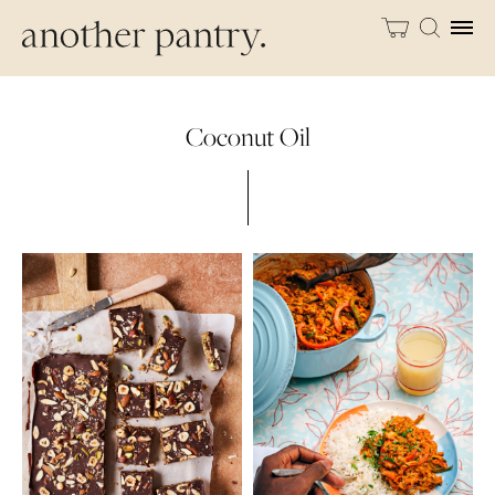
Coconut Oil