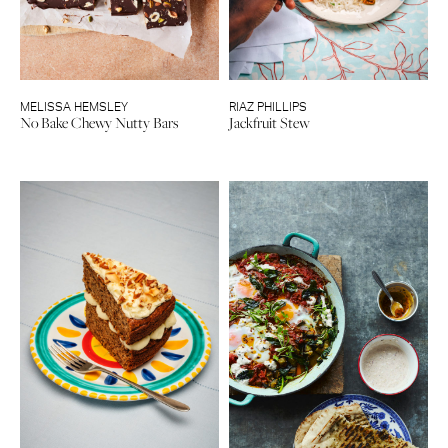
MELISSA HEMSLEY
RIAZ PHILLIPS
No Bake Chewy Nutty Bars
Jackfruit Stew