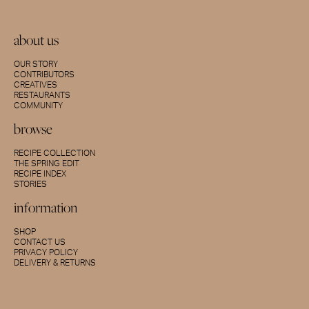
about us
OUR STORY
CONTRIBUTORS
CREATIVES
RESTAURANTS
COMMUNITY
browse
RECIPE COLLECTION
THE SPRING EDIT
RECIPE INDEX
STORIES
information
SHOP
CONTACT US
PRIVACY POLICY
DELIVERY & RETURNS