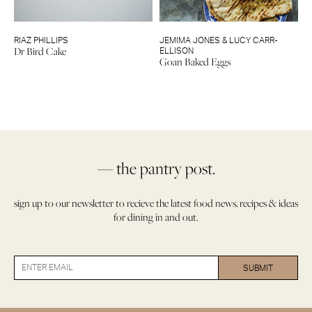
RIAZ PHILLIPS
JEMIMA JONES & LUCY CARR-
Dr Bird Cake
ELLISON
Goan Baked Eggs
— the pantry post.
sign up to our newsletter to recieve the latest food news, recipes & ideas
for dining in and out.