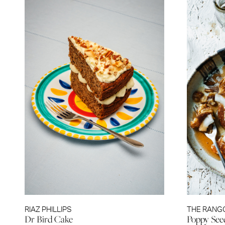
RIAZ PHILLIPS
THE RANG
Dr Bird Cake
Poppy See