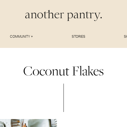
COMMUNITY +
STORIES
S
Coconut Flakes