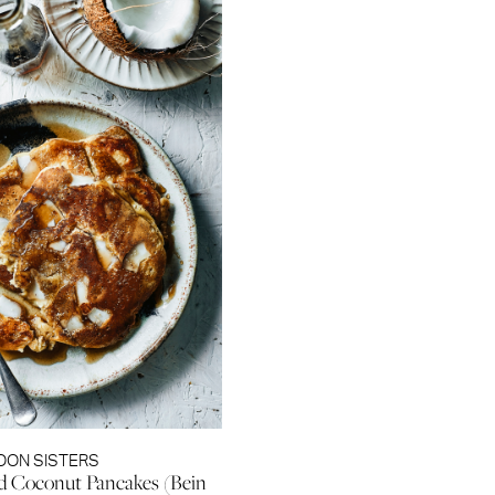
OON SISTERS
d Coconut Pancakes (Bein