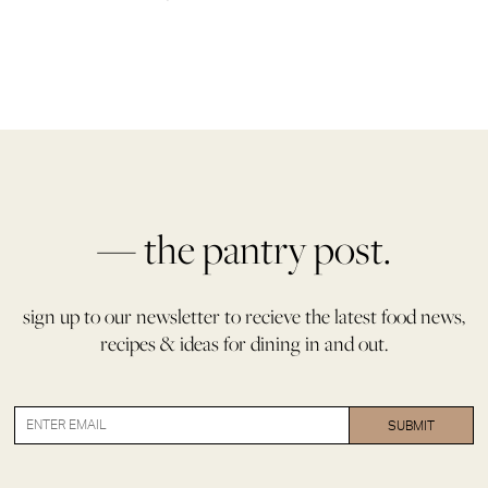
— the pantry post.
sign up to our newsletter to recieve the latest food news,
recipes & ideas for dining in and out.