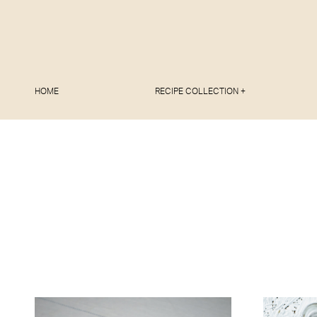
HOME
RECIPE COLLECTION +