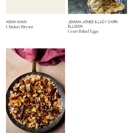
ASMA KHAN
JEMIMA JONES & LUCY CARR-
Chicken Biryani
ELLISON
Goan Baked Eggs