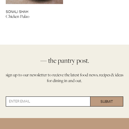
SONALI SHAH
Chicken Pulao
— the pantry post.
sign up to our newsletter to recieve the latest food news, recipes & ideas
for dining in and out.