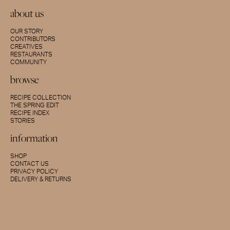
about us
OUR STORY
CONTRIBUTORS
CREATIVES
RESTAURANTS
COMMUNITY
browse
RECIPE COLLECTION
THE SPRING EDIT
RECIPE INDEX
STORIES
information
SHOP
CONTACT US
PRIVACY POLICY
DELIVERY & RETURNS