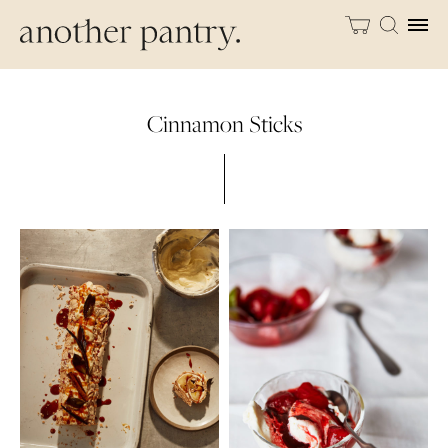
Cinnamon Sticks