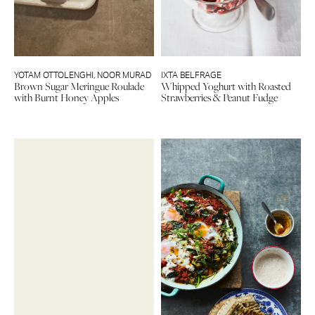
YOTAM OTTOLENGHI
,
NOOR MURAD
IXTA BELFRAGE
Brown Sugar Meringue Roulade
Whipped Yoghurt with Roasted
with Burnt Honey Apples
Strawberries & Peanut Fudge