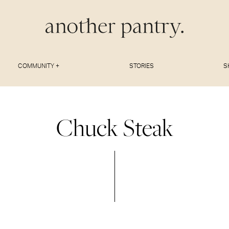
COMMUNITY +
STORIES
S
Chuck Steak