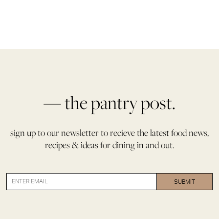
— the pantry post.
sign up to our newsletter to recieve the latest food news,
recipes & ideas for dining in and out.