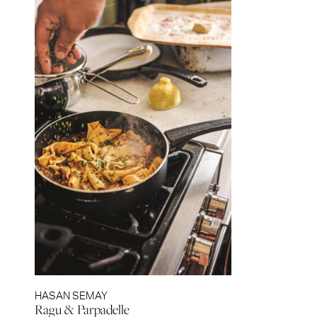
HASAN SEMAY
Ragu & Parpadelle