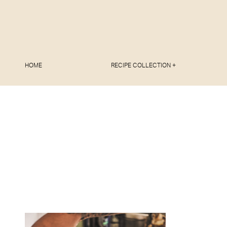
HOME
RECIPE COLLECTION +