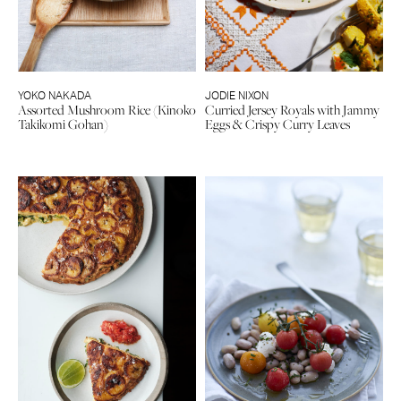
YOKO NAKADA
JODIE NIXON
Assorted Mushroom Rice (Kinoko
Curried Jersey Royals with Jammy
Takikomi Gohan)
Eggs & Crispy Curry Leaves