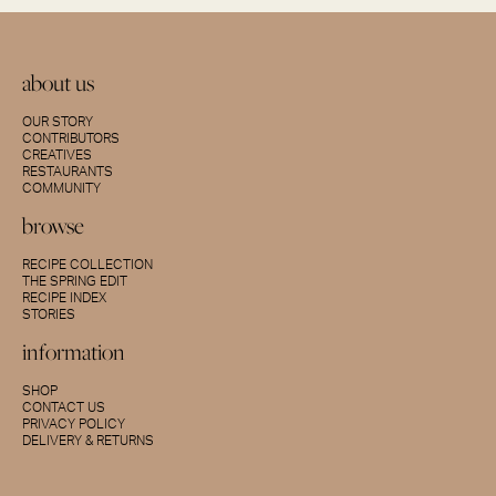
about us
OUR STORY
CONTRIBUTORS
CREATIVES
RESTAURANTS
COMMUNITY
browse
RECIPE COLLECTION
THE SPRING EDIT
RECIPE INDEX
STORIES
information
SHOP
CONTACT US
PRIVACY POLICY
DELIVERY & RETURNS