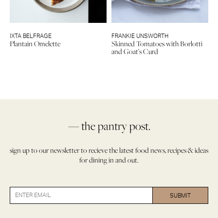
IXTA BELFRAGE
FRANKIE UNSWORTH
Plantain Omelette
Skinned Tomatoes with Borlotti
and Goat’s Curd
— the pantry post.
sign up to our newsletter to recieve the latest food news, recipes & ideas
for dining in and out.