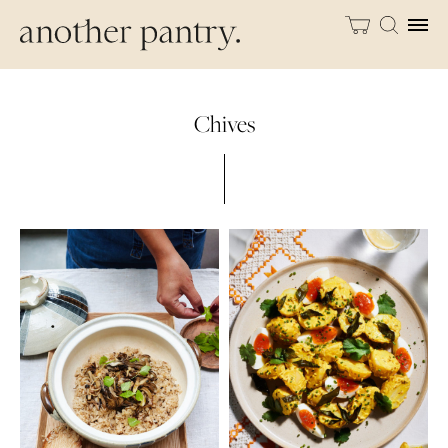
Chives