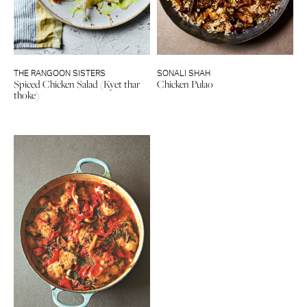
THE RANGOON SISTERS
SONALI SHAH
Spiced Chicken Salad (Kyet thar
Chicken Pulao
thoke)