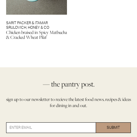
SARIT PACKER & ITAMAR
SRULOVICH
,
HONEY & CO
Chicken braised in Spicy Matbucha
& Cracked Wheat Pilaf
— the pantry post.
sign up to our newsletter to recieve the latest food news, recipes & ideas
for dining in and out.