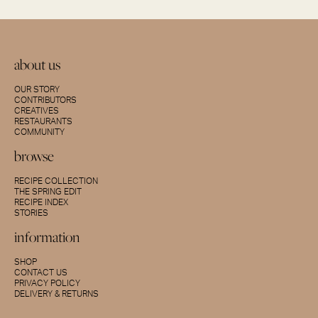
about us
OUR STORY
CONTRIBUTORS
CREATIVES
RESTAURANTS
COMMUNITY
browse
RECIPE COLLECTION
THE SPRING EDIT
RECIPE INDEX
STORIES
information
SHOP
CONTACT US
PRIVACY POLICY
DELIVERY & RETURNS