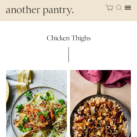
Chicken Thighs