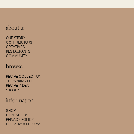
about us
OUR STORY
CONTRIBUTORS
CREATIVES
RESTAURANTS
COMMUNITY
browse
RECIPE COLLECTION
THE SPRING EDIT
RECIPE INDEX
STORIES
information
SHOP
CONTACT US
PRIVACY POLICY
DELIVERY & RETURNS