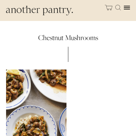
Chestnut Mushrooms