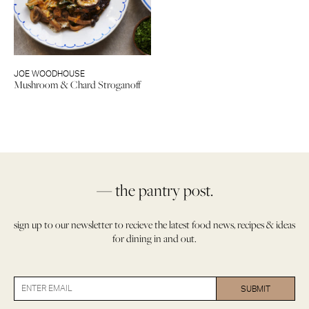
JOE WOODHOUSE
Mushroom & Chard Stroganoff
— the pantry post.
sign up to our newsletter to recieve the latest food news, recipes & ideas
for dining in and out.