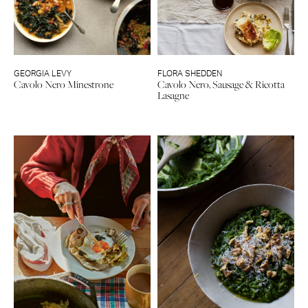
GEORGIA LEVY
FLORA SHEDDEN
Cavolo Nero Minestrone
Cavolo Nero, Sausage & Ricotta
Lasagne