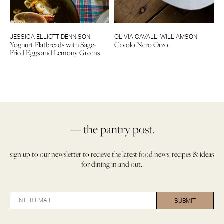
JESSICA ELLIOTT DENNISON
OLIVIA CAVALLI WILLIAMSON
Yoghurt Flatbreads with Sage-
Cavolo Nero Orzo
Fried Eggs and Lemony Greens
— the pantry post.
sign up to our newsletter to recieve the latest food news, recipes & ideas
for dining in and out.