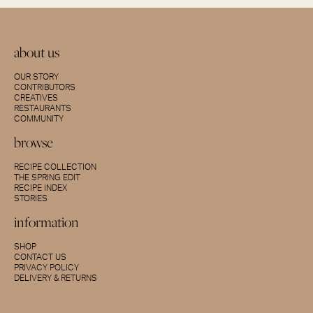
about us
OUR STORY
CONTRIBUTORS
CREATIVES
RESTAURANTS
COMMUNITY
browse
RECIPE COLLECTION
THE SPRING EDIT
RECIPE INDEX
STORIES
information
SHOP
CONTACT US
PRIVACY POLICY
DELIVERY & RETURNS