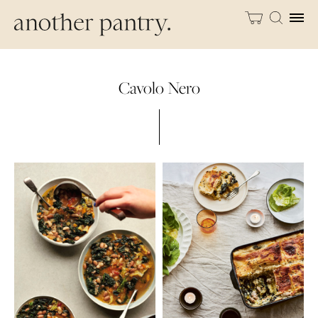
Cavolo Nero