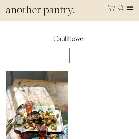
Cauliflower