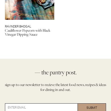
RAVINDER BHOGAL
Cauliflower Popcorn with Black
Vinegar Dipping Sauce
— the pantry post.
sign up to our newsletter to recieve the latest food news, recipes & ideas
for dining in and out.