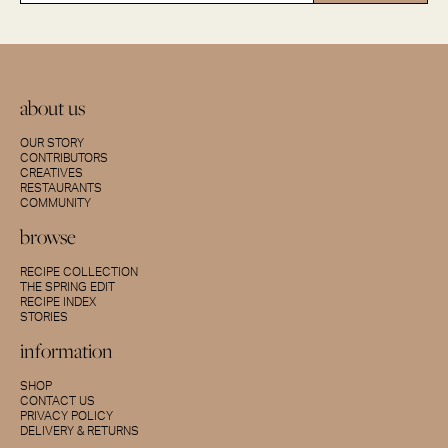
about us
OUR STORY
CONTRIBUTORS
CREATIVES
RESTAURANTS
COMMUNITY
browse
RECIPE COLLECTION
THE SPRING EDIT
RECIPE INDEX
STORIES
information
SHOP
CONTACT US
PRIVACY POLICY
DELIVERY & RETURNS