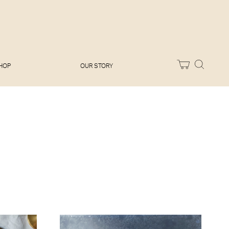
Melissa Hemsley
Baking Days
Flora Shedden
Dinner Party
Joe Woodhouse
Sunday Lunch
Olivia Cavalli
Quick & Easy
Vegetarian
HOP
OUR STORY