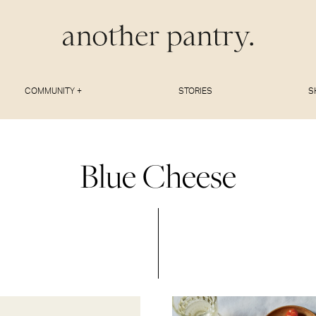
COMMUNITY +
STORIES
S
Blue Cheese