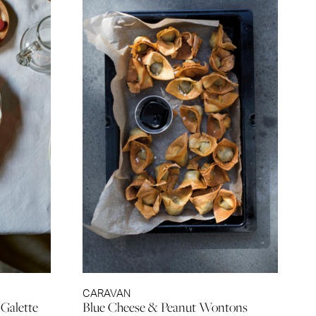
CARAVAN
 Galette
Blue Cheese & Peanut Wontons