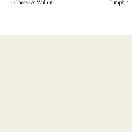
Cheese & Walnut
Pumpkin