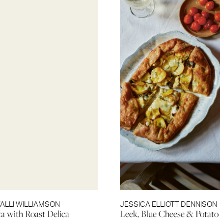
VALLI WILLIAMSON
JESSICA ELLIOTT DENNISON
ta with Roast Delica
Leek, Blue Cheese & Potato