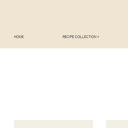
HOME
RECIPE COLLECTION +