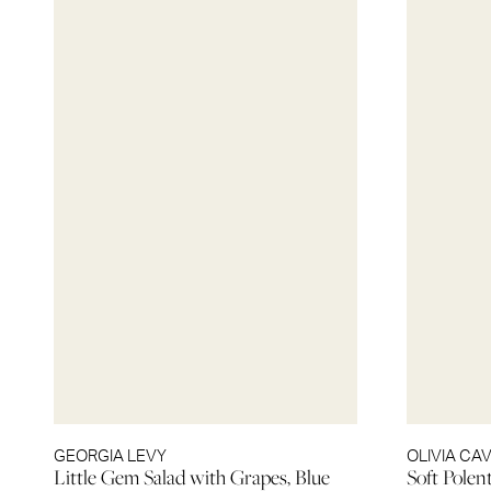
GEORGIA LEVY
OLIVIA CA
Little Gem Salad with Grapes, Blue
Soft Polen