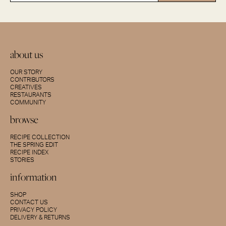
about us
OUR STORY
CONTRIBUTORS
CREATIVES
RESTAURANTS
COMMUNITY
browse
RECIPE COLLECTION
THE SPRING EDIT
RECIPE INDEX
STORIES
information
SHOP
CONTACT US
PRIVACY POLICY
DELIVERY & RETURNS