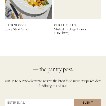
ELENA SILCOCK
OLIA HERCULES
Spicy Steak Salad
Stuffed Cabbage Leaves
(Holubtsy)
— the pantry post.
sign up to our newsletter to recieve the latest food news, recipes & ideas
for dining in and out.