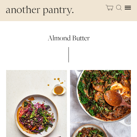
Almond Butter