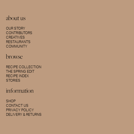
about us
OUR STORY
CONTRIBUTORS
CREATIVES
RESTAURANTS
COMMUNITY
browse
RECIPE COLLECTION
THE SPRING EDIT
RECIPE INDEX
STORIES
information
SHOP
CONTACT US
PRIVACY POLICY
DELIVERY & RETURNS