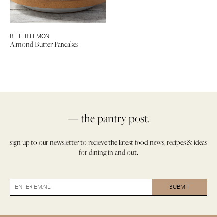
BITTER LEMON
Almond Butter Pancakes
— the pantry post.
sign up to our newsletter to recieve the latest food news, recipes & ideas
for dining in and out.