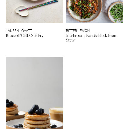
LAUREN LOVATT
BITTER LEMON
Broccoli ‘CBD’ Stir Fry
Mushroom, Kale & Black Bean
Stew