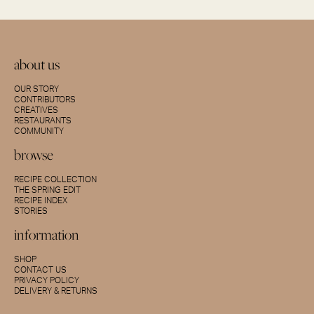
about us
OUR STORY
CONTRIBUTORS
CREATIVES
RESTAURANTS
COMMUNITY
browse
RECIPE COLLECTION
THE SPRING EDIT
RECIPE INDEX
STORIES
information
SHOP
CONTACT US
PRIVACY POLICY
DELIVERY & RETURNS