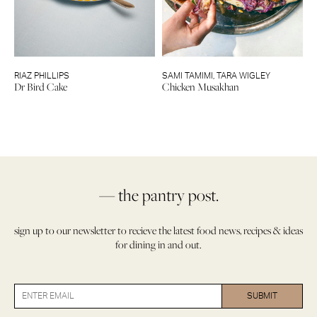
RIAZ PHILLIPS
SAMI TAMIMI
,
TARA WIGLEY
Dr Bird Cake
Chicken Musakhan
— the pantry post.
sign up to our newsletter to recieve the latest food news, recipes & ideas
for dining in and out.