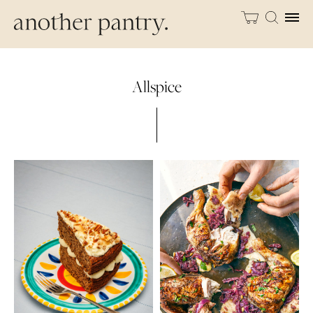
Allspice