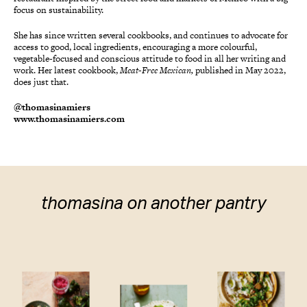
focus on sustainability.
She has since written several cookbooks, and continues to advocate for
access to good, local ingredients, encouraging a more colourful,
vegetable-focused and conscious attitude to food in all her writing and
work. Her latest cookbook,
Meat-Free Mexican,
published in May 2022,
does just that.
@thomasinamiers
www.thomasinamiers.com
thomasina on another pantry