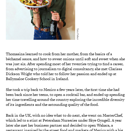
Tara Fisher
Thomasina learned to cook from her mother, from the basics of a
béchamel sauce, and how to sweat onions until soft and sweet when she
was just six. After spending most of her twenties trying to find a career,
from advertising to journalism to digital consultancy, she met Clarissa
Dickson Wright who told her to follow her passion and ended up at
Ballymaloe Cookery School in Ireland.
She took a trip back to Mexico a few years later, the first time she had
been back since her teens, to open a cocktail bar, and ended up spending
her time travelling around the country exploring the incredible diversity
of its ingredients and the astounding quality of the food.
Back in the UK, with no idea what to do next, she went on MasterChef,
which led to a stint at Petersham Nurseries under Skye Gyngell. A year
later she met her business partner and decided to open Wahaca, a
restaurant inspired by the street food and markets of Mexico with a big