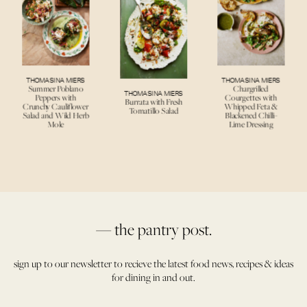
THOMASINA MIERS
THOMASINA MIERS
Summer Poblano
Chargrilled
THOMASINA MIERS
Peppers with
Courgettes with
Burrata with Fresh
Crunchy Cauliflower
Whipped Feta &
Tomatillo Salad
Salad and Wild Herb
Blackened Chilli-
Mole
Lime Dressing
— the pantry post.
sign up to our newsletter to recieve the latest food news, recipes & ideas
for dining in and out.