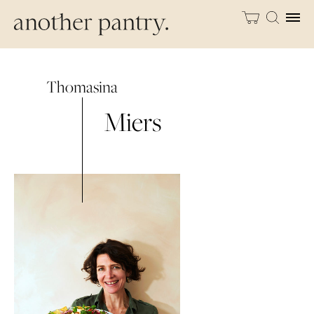
Thomasina
Miers