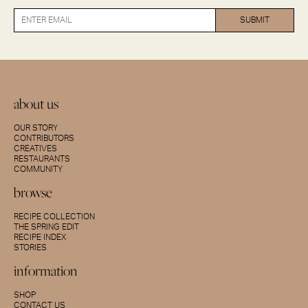
about us
OUR STORY
CONTRIBUTORS
CREATIVES
RESTAURANTS
COMMUNITY
browse
RECIPE COLLECTION
THE SPRING EDIT
RECIPE INDEX
STORIES
information
SHOP
CONTACT US