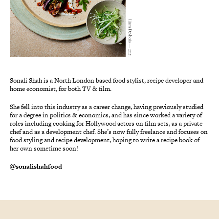
Liam Desbois — 2021
Sonali Shah is a North London based food stylist, recipe developer and
home economist, for both TV & film.
She fell into this industry as a career change, having previously studied
for a degree in politics & economics, and has since worked a variety of
roles including cooking for Hollywood actors on film sets, as a private
chef and as a development chef. She’s now fully freelance and focuses on
food styling and recipe development, hoping to write a recipe book of
her own sometime soon!
@sonalishahfood