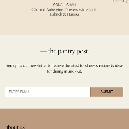
Charred Sp
SONALI SHAH
Charred Aubergine ‘Flowers’ with Garlic
Labneh & Harissa
— the pantry post.
sign up to our newsletter to recieve the latest food news, recipes & ideas
for dining in and out.
about us