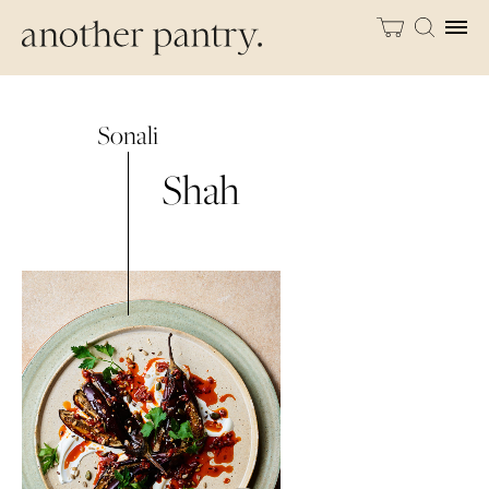
Sonali
Shah