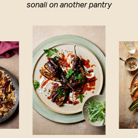
sonali on another pantry