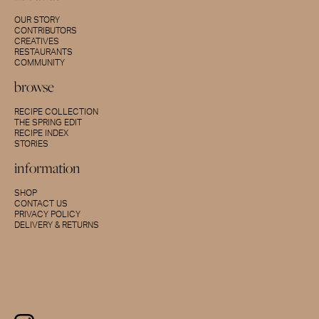
OUR STORY
CONTRIBUTORS
CREATIVES
RESTAURANTS
COMMUNITY
browse
RECIPE COLLECTION
THE SPRING EDIT
RECIPE INDEX
STORIES
information
SHOP
CONTACT US
PRIVACY POLICY
DELIVERY & RETURNS