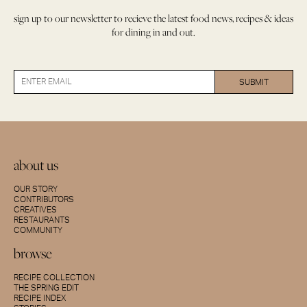
sign up to our newsletter to recieve the latest food news, recipes & ideas
for dining in and out.
about us
OUR STORY
CONTRIBUTORS
CREATIVES
RESTAURANTS
COMMUNITY
browse
RECIPE COLLECTION
THE SPRING EDIT
RECIPE INDEX