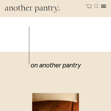
on another pantry