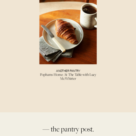
ANOTHER PANTRY
Pophams Home: At The Table with Lucy
McWhirter
— the pantry post.