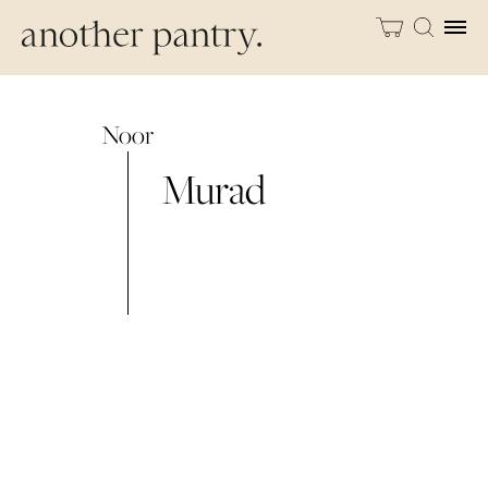
Noor
Murad