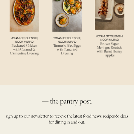
YOTAM OTTOLENGHI
,
YOTAM OTTOLENGHI
,
YOTAM OTTOLENGHI
,
NOOR MURAD
NOOR MURAD
NOOR MURAD
Brown Sugar
Blackened Chicken
Turmeric Fried Eggs
Meringue Roulade
with Caramel &
with Tamarind
with Burnt Honey
Clementine Dressing
Dressing
Apples
— the pantry post.
sign up to our newsletter to recieve the latest food news, recipes & ideas
for dining in and out.