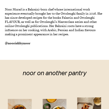
Noor Murad is a Bahraini-born chef whose international work
experience eventually brought her to the Ottolenghi family in 2016. She
has since developed recipes for the books Falastin and Ottolenghi
FLAVOUR, as well as for Ottolenghi’s Masterclass series and other
online Ottolenghi publications. Her Bahraini roots have a strong
influence on her cooking, with Arabic, Persian and Indian flavours
making a prominent appearance in her recipes.
@noorishbynoor
noor on another pantry