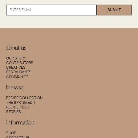
about us
OUR STORY
CONTRIBUTORS
CREATIVES
RESTAURANTS
COMMUNITY
browse
RECIPE COLLECTION
THE SPRING EDIT
RECIPE INDEX
STORIES
information
SHOP
CONTACT US