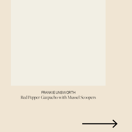
FRANKIE UNSWORTH
Red Pepper Gazpacho with Mussel Scoopers