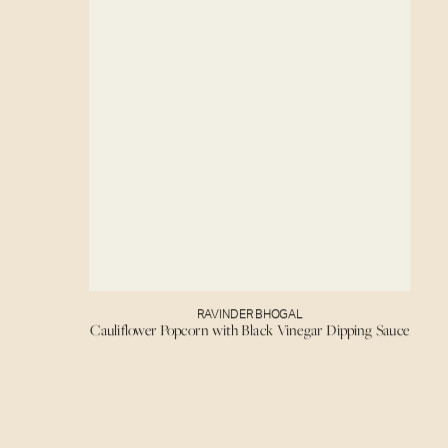
RAVINDER BHOGAL
Cauliflower Popcorn with Black Vinegar Dipping Sauce