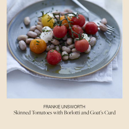
FRANKIE UNSWORTH
Skinned Tomatoes with Borlotti and Goat’s Curd