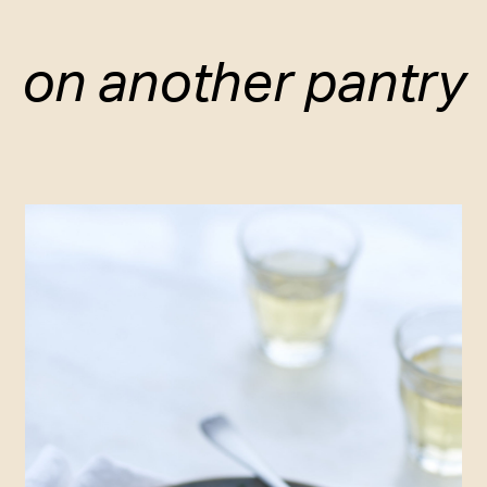
on another pantry