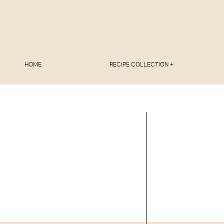
HOME
RECIPE COLLECTION +