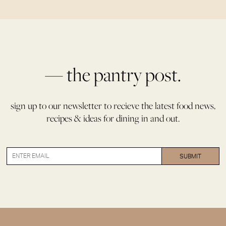
— the pantry post.
sign up to our newsletter to recieve the latest food news,
recipes & ideas for dining in and out.