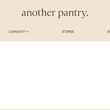
COMMUNITY +
STORIES
S