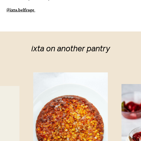
@i
xta.belfrage
ixta on another pantry