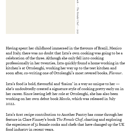
Liz Seabrook — The Female Chef — 2021
Having spent her childhood immersed in the flavours of Brazil, Mexico
and Italy, there was no doubt that Ixta’s own cooking was going to be a
celebration of the three. Although she only fell into cooking
professionally in her twenties, Ixta quickly found a home working in the
kitchen’s at Ottolenghi, working her way up to the test kitchen and
soon after, co-writing one of Ottolenghi’s most revered books,
Flavour
.
Ixta’s food is bold, flavourful and ‘fusion’ in a way so unique to her —
she’s undoubtedly created a signature style of cooking pretty early on in
her career. Since leaving left her role at Ottolenghi, she has also been
working on her own debut book
Mezcla
, which was released in July
2022.
Ixta’s first recipe contribution to Another Pantry has come through her
feature in Clare Finney’s book
The Female Chef
, charting and exploring
the experience of 31 female cooks and chefs that have changed up the UK
food industry in recent years.