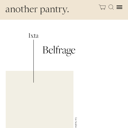
Ixta
Belfrage