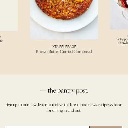
E
Whipped
te
Strawb
IXTA BELFRAGE
Brown Butter Curried Cornbread
— the pantry post.
sign up to our newsletter to recieve the latest food news, recipes & ideas
for dining in and out.