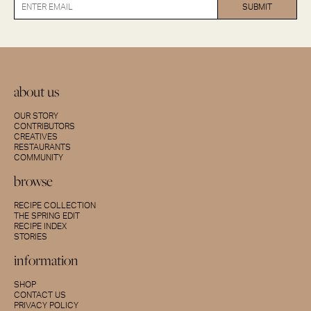
about us
OUR STORY
CONTRIBUTORS
CREATIVES
RESTAURANTS
COMMUNITY
browse
RECIPE COLLECTION
THE SPRING EDIT
RECIPE INDEX
STORIES
information
SHOP
CONTACT US
PRIVACY POLICY